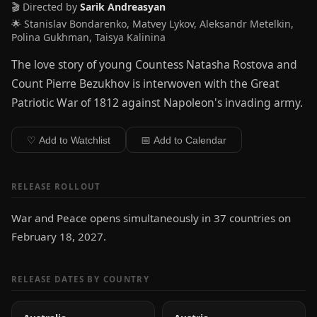
🎬 Directed by
Sarik Andreasyan
🌟 Stanislav Bondarenko, Matvey Lykov, Aleksandr Metelkin,
Polina Gukhman, Taisya Kalinina
The love story of young Countess Natasha Rostova and
Count Pierre Bezukhov is interwoven with the Great
Patriotic War of 1812 against Napoleon's invading army.
♡ Add to Watchlist
📅 Add to Calendar
RELEASE ROLLOUT
War and Peace opens simultaneously in 37 countries on
February 18, 2027.
RELEASE DATES BY COUNTRY