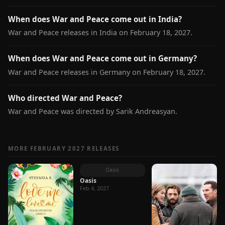
When does War and Peace come out in India?
War and Peace releases in India on February 18, 2027.
When does War and Peace come out in Germany?
War and Peace releases in Germany on February 18, 2027.
Who directed War and Peace?
War and Peace was directed by Sarik Andreasyan.
MORE FEBRUARY 2027 RELEASES
Oasis
Oasis
Feb 4, 2027