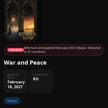
#36 most anticipated February 2027 release · featured
FEATURED
in 37 countries
War and Peace
RELEASE
LANGUAGE
RU
DATE
February
18, 2027
Drama