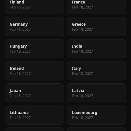
Finland
France
Feb 18, 2027
Feb 18, 2027
Germany
Greece
Feb 18, 2027
Feb 18, 2027
Hungary
India
Feb 18, 2027
Feb 18, 2027
Ireland
Italy
Feb 18, 2027
Feb 18, 2027
Japan
Latvia
Feb 18, 2027
Feb 18, 2027
Lithuania
Luxembourg
Feb 18, 2027
Feb 18, 2027