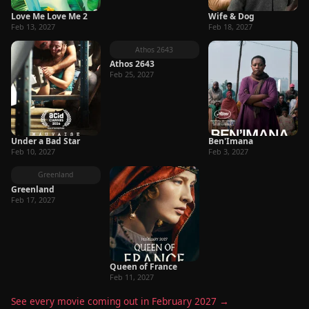
Love Me Love Me 2
Wife & Dog
Feb 13, 2027
Feb 18, 2027
Athos 2643
Athos 2643
Feb 25, 2027
Under a Bad Star
Ben'Imana
Feb 10, 2027
Feb 3, 2027
Greenland
Greenland
Feb 17, 2027
Queen of France
Feb 11, 2027
See every movie coming out in February 2027 →