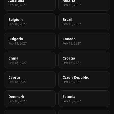
Australia
Austria
Feb 18, 2027
Feb 18, 2027
Belgium
Brazil
Feb 18, 2027
Feb 18, 2027
Bulgaria
Canada
Feb 18, 2027
Feb 18, 2027
China
Croatia
Feb 18, 2027
Feb 18, 2027
Cyprus
Czech Republic
Feb 18, 2027
Feb 18, 2027
Denmark
Estonia
Feb 18, 2027
Feb 18, 2027