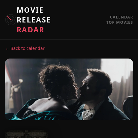
MOVIE
CALENDAR
RELEASE
TOP MOVIES
RADAR
← Back to calendar