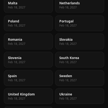
Malta
Netherlands
Feb 18, 2027
Feb 18, 2027
Poland
Portugal
Feb 18, 2027
Feb 18, 2027
Romania
Slovakia
Feb 18, 2027
Feb 18, 2027
Slovenia
South Korea
Feb 18, 2027
Feb 18, 2027
Spain
Sweden
Feb 18, 2027
Feb 18, 2027
United Kingdom
Ukraine
Feb 18, 2027
Feb 18, 2027