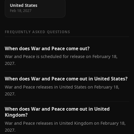
United States
Feb 18, 2027
FREQUENTLY ASKED QUESTIONS
When does War and Peace come out?
War and Peace is scheduled for release on February 18,
2027.
When does War and Peace come out in United States?
War and Peace releases in United States on February 18,
2027.
When does War and Peace come out in United
Kingdom?
War and Peace releases in United Kingdom on February 18,
2027.