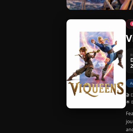
V
R
2
A
🎬 
🌟 
Fea
jou
anc