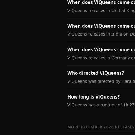
When does ViQueens come ou
ViQueens releases in United Ki
When does ViQueens come out
ViQueens releases in India on D
When does ViQueens come ou
ViQueens releases in Germany o
Who directed ViQueens?
ViQueens was directed by Harald
How long is ViQueens?
ViQueens has a runtime of 1h 2
MORE DECEMBER 2026 RELEASES