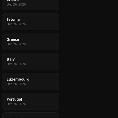
Dec 26, 2026
Estonia
Dec 26, 2026
Greece
Dec 26, 2026
Italy
Dec 26, 2026
Luxembourg
Dec 26, 2026
Portugal
Dec 26, 2026