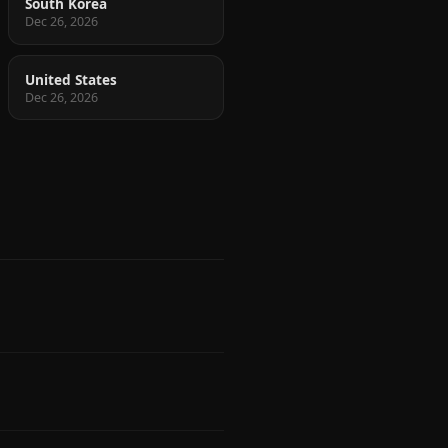
South Korea
Dec 26, 2026
United States
Dec 26, 2026