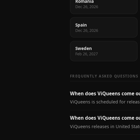
Romania
Dec 26, 2026
Spain
Dec 26, 2026
Sweden
Feb 26, 2027
FREQUENTLY ASKED QUESTIONS
When does ViQueens come o
ViQueens is scheduled for relea
When does ViQueens come out
ViQueens releases in United Sta