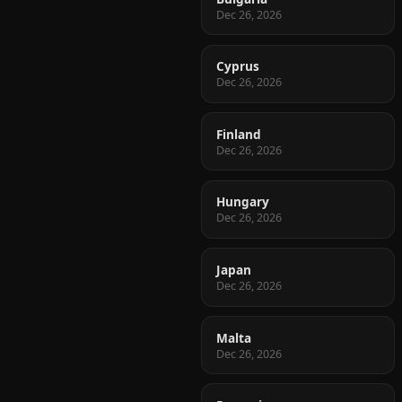
Dec 26, 2026
Cyprus
Dec 26, 2026
Finland
Dec 26, 2026
Hungary
Dec 26, 2026
Japan
Dec 26, 2026
Malta
Dec 26, 2026