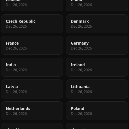
Dec 26, 2026
Dec 26, 2026
Czech Republic
Denmark
Dec 26, 2026
Dec 26, 2026
France
Germany
Dec 26, 2026
Dec 26, 2026
India
Ireland
Dec 26, 2026
Dec 26, 2026
Latvia
Lithuania
Dec 26, 2026
Dec 26, 2026
Netherlands
Poland
Dec 26, 2026
Dec 26, 2026