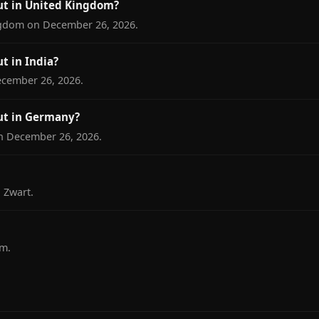
t in United Kingdom?
ngdom on December 26, 2026.
 in India?
ecember 26, 2026.
t in Germany?
n December 26, 2026.
 Zwart.
7m.