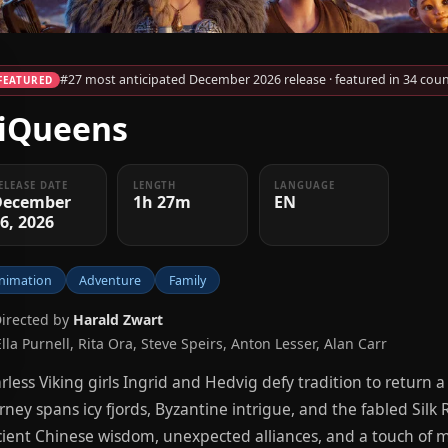
#27 most anticipated December 2026 release · featured in 34 coun
FEATURED
iQueens
ELEASE DATE
LENGTH
LANGUAGE
December
1h 27m
EN
6, 2026
nimation
Adventure
Family
Directed by
Harald Zwart
Ella Purnell, Rita Ora, Steve Speirs, Anton Lesser, Alan Carr
rless Viking girls Ingrid and Hedvig defy tradition to return 
rney spans icy fjords, Byzantine intrigue, and the fabled Silk 
ient Chinese wisdom, unexpected alliances, and a touch of m