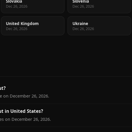
Slovakia
Slovenia
Dec 26, 2026
Dec 26, 2026
United Kingdom
Ukraine
Dec 26, 2026
Dec 26, 2026
ut?
se on December 26, 2026.
 in United States?
tes on December 26, 2026.