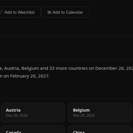
♡ Add to Watchlist
📅 Add to Calendar
ia, Austria, Belgium and 33 more countries on December 26, 202
en on February 26, 2027.
Austria
Belgium
Dec 26, 2026
Dec 26, 2026
Canada
China