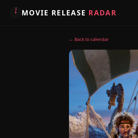
MOVIE RELEASE
RADAR
← Back to calendar