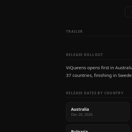
TRAILER
RELEASE ROLLOUT
ViQueens opens first in Austral
37 countries, finishing in Swed
RELEASE DATES BY COUNTRY
Australia
Dec 26, 2026
Bulgaria