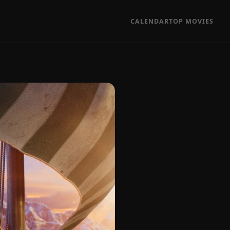
CALENDAR
TOP MOVIES