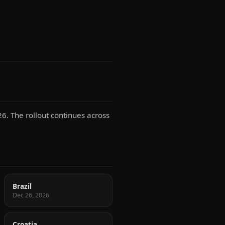
6. The rollout continues across
Brazil
Dec 26, 2026
Croatia