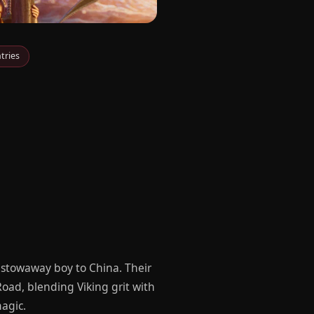
tries
a stowaway boy to China. Their
Road, blending Viking grit with
agic.