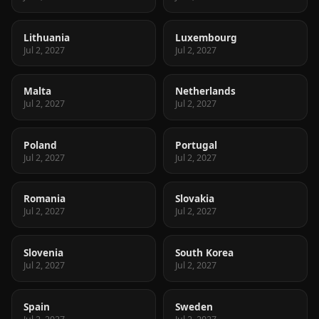
Lithuania
Luxembourg
Jul 2, 2027
Jul 2, 2027
Malta
Netherlands
Jul 2, 2027
Jul 2, 2027
Poland
Portugal
Jul 2, 2027
Jul 2, 2027
Romania
Slovakia
Jul 2, 2027
Jul 2, 2027
Slovenia
South Korea
Jul 2, 2027
Jul 2, 2027
Spain
Sweden