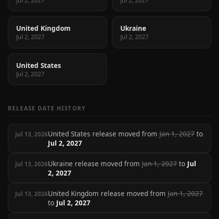
Jul 2, 2027
Jul 2, 2027
United Kingdom
Ukraine
Jul 2, 2027
Jul 2, 2027
United States
Jul 2, 2027
RELEASE DATE HISTORY
United States release moved from
Jan 1, 2027
to
Jul 13, 2026
Jul 2, 2027
Ukraine release moved from
Jan 1, 2027
to
Jul
Jul 13, 2026
2, 2027
United Kingdom release moved from
Jan 1, 2027
Jul 13, 2026
to
Jul 2, 2027