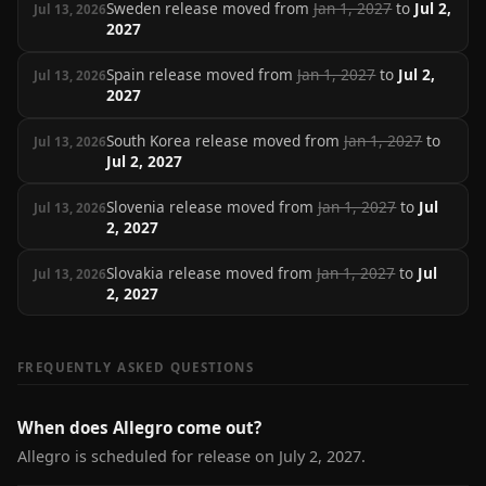
Sweden release moved from
Jan 1, 2027
to
Jul 2,
Jul 13, 2026
2027
Spain release moved from
Jan 1, 2027
to
Jul 2,
Jul 13, 2026
2027
South Korea release moved from
Jan 1, 2027
to
Jul 13, 2026
Jul 2, 2027
Slovenia release moved from
Jan 1, 2027
to
Jul
Jul 13, 2026
2, 2027
Slovakia release moved from
Jan 1, 2027
to
Jul
Jul 13, 2026
2, 2027
FREQUENTLY ASKED QUESTIONS
When does Allegro come out?
Allegro is scheduled for release on July 2, 2027.