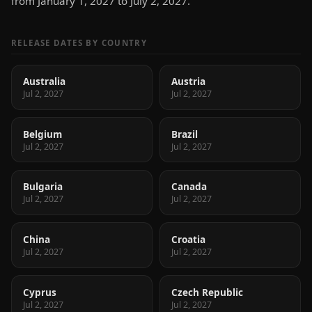
from January 1, 2027 to July 2, 2027.
RELEASE DATES BY COUNTRY
Australia
Austria
Jul 2, 2027
Jul 2, 2027
Belgium
Brazil
Jul 2, 2027
Jul 2, 2027
Bulgaria
Canada
Jul 2, 2027
Jul 2, 2027
China
Croatia
Jul 2, 2027
Jul 2, 2027
Cyprus
Czech Republic
Jul 2, 2027
Jul 2, 2027