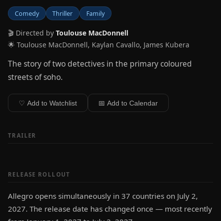
Comedy
Thriller
Family
🎬 Directed by
Toulouse MacDonnell
🌟 Toulouse MacDonnell, Kaylan Cavallo, James Kubera
The story of two detectives in the primary coloured
streets of soho.
♡ Add to Watchlist
📅 Add to Calendar
TRAILER
RELEASE ROLLOUT
Allegro opens simultaneously in 37 countries on July 2,
2027. The release date has changed once — most recently