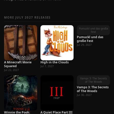
MORE JULY 2027 RELEASES
Pumuckl und das große
Fest
Pumuckl und das
große Fest
Jul 29, 2027
A Minecraft Movie
High in the Clouds
Squared
Jul 7, 2027
Jul 22, 2027
Vamps 3: The Secrets
of The Woods
Vamps 3: The Secrets
of The Woods
Jul 30, 2027
Winnie the Pooh:
A Quiet Place Part III