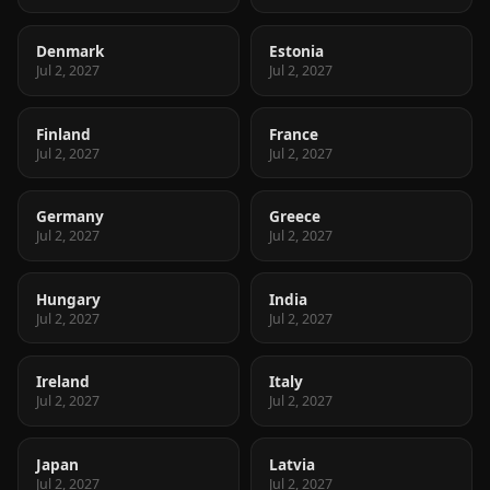
Denmark
Estonia
Jul 2, 2027
Jul 2, 2027
Finland
France
Jul 2, 2027
Jul 2, 2027
Germany
Greece
Jul 2, 2027
Jul 2, 2027
Hungary
India
Jul 2, 2027
Jul 2, 2027
Ireland
Italy
Jul 2, 2027
Jul 2, 2027
Japan
Latvia
Jul 2, 2027
Jul 2, 2027