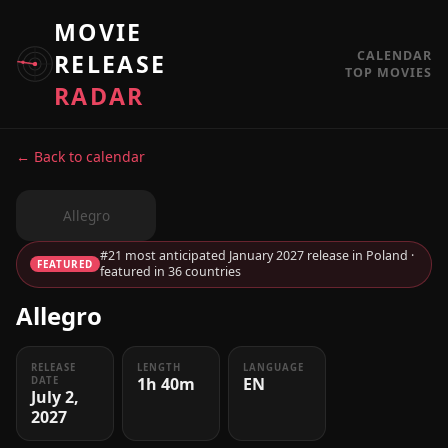
MOVIE
CALENDAR
RELEASE
TOP MOVIES
RADAR
← Back to calendar
Allegro
#21 most anticipated January 2027 release in Poland ·
FEATURED
featured in 36 countries
Allegro
RELEASE
LENGTH
LANGUAGE
1h 40m
EN
DATE
July 2,
2027