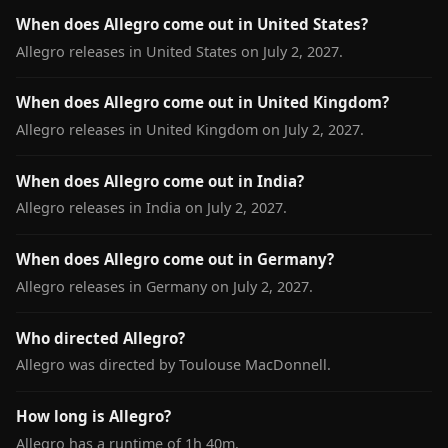
When does Allegro come out in United States?
Allegro releases in United States on July 2, 2027.
When does Allegro come out in United Kingdom?
Allegro releases in United Kingdom on July 2, 2027.
When does Allegro come out in India?
Allegro releases in India on July 2, 2027.
When does Allegro come out in Germany?
Allegro releases in Germany on July 2, 2027.
Who directed Allegro?
Allegro was directed by Toulouse MacDonnell.
How long is Allegro?
Allegro has a runtime of 1h 40m.