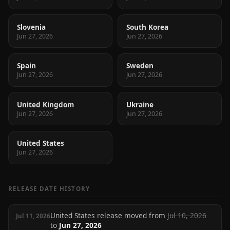
Slovenia
South Korea
Jun 27, 2026
Jun 27, 2026
Spain
Sweden
Jun 27, 2026
Jun 27, 2026
United Kingdom
Ukraine
Jun 27, 2026
Jun 27, 2026
United States
Jun 27, 2026
RELEASE DATE HISTORY
United States release moved from
Jul 10, 2026
Jul 11, 2026
to
Jun 27, 2026