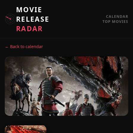
MOVIE
CALENDAR
RELEASE
TOP MOVIES
RADAR
← Back to calendar