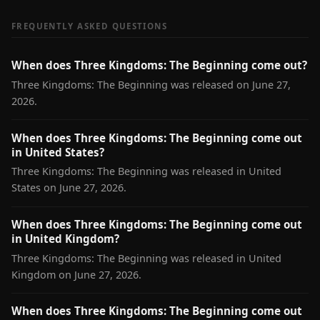
FREQUENTLY ASKED QUESTIONS
When does Three Kingdoms: The Beginning come out?
Three Kingdoms: The Beginning was released on June 27,
2026.
When does Three Kingdoms: The Beginning come out
in United States?
Three Kingdoms: The Beginning was released in United
States on June 27, 2026.
When does Three Kingdoms: The Beginning come out
in United Kingdom?
Three Kingdoms: The Beginning was released in United
Kingdom on June 27, 2026.
When does Three Kingdoms: The Beginning come out