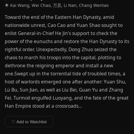
🌟 Kai Wang, Wei Chao, 万昊, Li Nan, Chang Wentao
Toward the end of the Eastern Han Dynasty, amid
nationwide unrest, Cao Cao and Yuan Shao sought to
enlist General-in-Chief He Jin’s support to check the
power of the eunuchs and restore the Han Dynasty to its
rightful order. Unexpectedly, Dong Zhuo seized the
chaos to march his troops into the capital, plotting to
dethrone the reigning emperor and install a new
one.Swept up in the torrential tide of troubled times, a
host of warlords emerged one after another: Yuan Shu,
Lü Bu, Sun Jian, as well as Liu Bei, Guan Yu and Zhang
Fei. Turmoil engulfed Luoyang, and the fate of the great
Han Empire stood at a crossroads…
♡ Add to Watchlist