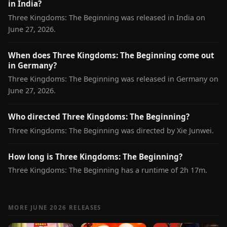
in India?
Three Kingdoms: The Beginning was released in India on
June 27, 2026.
When does Three Kingdoms: The Beginning come out
in Germany?
Three Kingdoms: The Beginning was released in Germany on
June 27, 2026.
Who directed Three Kingdoms: The Beginning?
Three Kingdoms: The Beginning was directed by Xie Junwei.
How long is Three Kingdoms: The Beginning?
Three Kingdoms: The Beginning has a runtime of 2h 17m.
MORE JUNE 2026 RELEASES