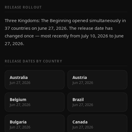
RELEASE ROLLOUT
Three Kingdoms: The Beginning opened simultaneously in
37 countries on June 27, 2026. The release date has
changed once — most recently from July 10, 2026 to June
27, 2026.
RELEASE DATES BY COUNTRY
Australia
Austria
Jun 27, 2026
Jun 27, 2026
Belgium
Brazil
Jun 27, 2026
Jun 27, 2026
Bulgaria
Canada
Jun 27, 2026
Jun 27, 2026