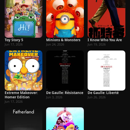
Toy Story 5
Minions & Monsters
I Know Who You Are
Jun 17, 2026
Jun 24, 2026
Jun 19, 2026
Extreme Makeover:
De Gaulle: Résistance
De Gaulle: Liberté
Homer Edition
Jun 3, 2026
Jun 26, 2026
Jun 17, 2026