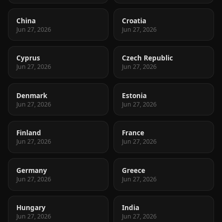
China
Croatia
Jun 27, 2026
Jun 27, 2026
Cyprus
Czech Republic
Jun 27, 2026
Jun 27, 2026
Denmark
Estonia
Jun 27, 2026
Jun 27, 2026
Finland
France
Jun 27, 2026
Jun 27, 2026
Germany
Greece
Jun 27, 2026
Jun 27, 2026
Hungary
India
Jun 27, 2026
Jun 27, 2026