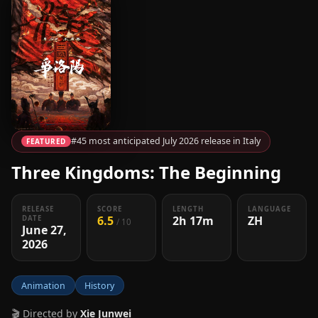
#45 most anticipated July 2026 release in Italy
FEATURED
Three Kingdoms: The Beginning
RELEASE
SCORE
LENGTH
LANGUAGE
6.5
2h 17m
ZH
DATE
/ 10
June 27,
2026
Animation
History
🎬 Directed by
Xie Junwei