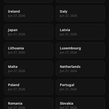
Ireland
Italy
Jun 27, 2026
Jun 27, 2026
Japan
Latvia
Jun 27, 2026
Jun 27, 2026
Lithuania
Luxembourg
Jun 27, 2026
Jun 27, 2026
Malta
Netherlands
Jun 27, 2026
Jun 27, 2026
Poland
Portugal
Jun 27, 2026
Jun 27, 2026
Romania
Slovakia
Jun 27, 2026
Jun 27, 2026