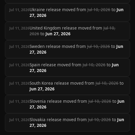
Ukraine release moved from
Jul 10, 2026
to
Jun
Jul 11, 2026
27, 2026
United Kingdom release moved from
Jul 10,
Jul 11, 2026
2026
to
Jun 27, 2026
Sweden release moved from
Jul 10, 2026
to
Jun
Jul 11, 2026
27, 2026
Spain release moved from
Jul 10, 2026
to
Jun
Jul 11, 2026
27, 2026
South Korea release moved from
Jul 10, 2026
to
Jul 11, 2026
Jun 27, 2026
Slovenia release moved from
Jul 10, 2026
to
Jun
Jul 11, 2026
27, 2026
Slovakia release moved from
Jul 10, 2026
to
Jun
Jul 11, 2026
27, 2026