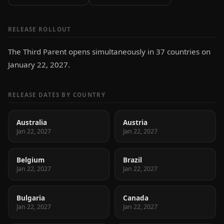
RELEASE ROLLOUT
The Third Parent opens simultaneously in 37 countries on
January 22, 2027.
RELEASE DATES BY COUNTRY
Australia
Austria
Jan 22, 2027
Jan 22, 2027
Belgium
Brazil
Jan 22, 2027
Jan 22, 2027
Bulgaria
Canada
Jan 22, 2027
Jan 22, 2027