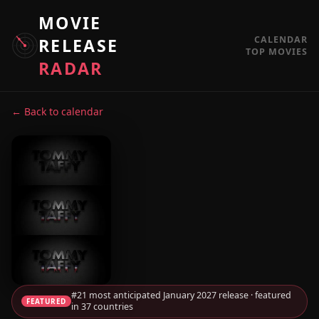
MOVIE
CALENDAR
RELEASE
TOP MOVIES
RADAR
← Back to calendar
#21 most anticipated January 2027 release · featured
FEATURED
in 37 countries