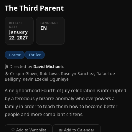
The Third Parent
RELEASE
LANGUAGE
EN
DATE
January
22, 2027
Horror
Thriller
🎬 Directed by
David Michaels
🌟 Crispin Glover, Rob Lowe, Roselyn Sánchez, Rafael de
Belligny, Kevin Ezekiel Ogunleye
A neighborhood Fourth of July celebration is interrupted
by a ferociously bizarre anomaly who overpowers a
family in order to teach them how to become better
people and more compliant citizens.
♡ Add to Watchlist
📅 Add to Calendar