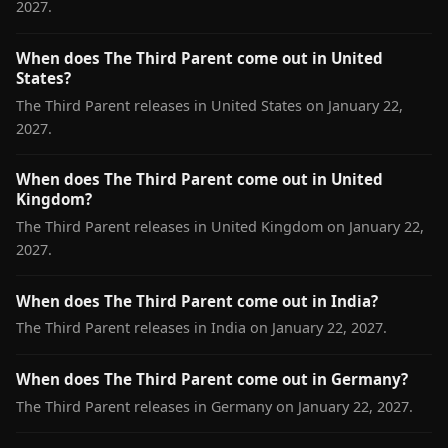
2027.
When does The Third Parent come out in United
States?
The Third Parent releases in United States on January 22,
2027.
When does The Third Parent come out in United
Kingdom?
The Third Parent releases in United Kingdom on January 22,
2027.
When does The Third Parent come out in India?
The Third Parent releases in India on January 22, 2027.
When does The Third Parent come out in Germany?
The Third Parent releases in Germany on January 22, 2027.