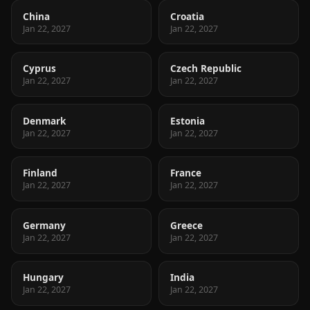
China
Croatia
Jan 22, 2027
Jan 22, 2027
Cyprus
Czech Republic
Jan 22, 2027
Jan 22, 2027
Denmark
Estonia
Jan 22, 2027
Jan 22, 2027
Finland
France
Jan 22, 2027
Jan 22, 2027
Germany
Greece
Jan 22, 2027
Jan 22, 2027
Hungary
India
Jan 22, 2027
Jan 22, 2027