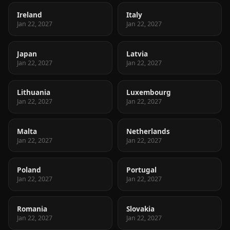
Ireland
Italy
Jan 22, 2027
Jan 22, 2027
Japan
Latvia
Jan 22, 2027
Jan 22, 2027
Lithuania
Luxembourg
Jan 22, 2027
Jan 22, 2027
Malta
Netherlands
Jan 22, 2027
Jan 22, 2027
Poland
Portugal
Jan 22, 2027
Jan 22, 2027
Romania
Slovakia
Jan 22, 2027
Jan 22, 2027