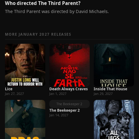
Who directed The Third Parent?
The Third Parent was directed by David Michaels.
MORE JANUARY 2027 RELEASES
Lice
Death Always Craves
Inside That House
Jan 27, 2027
Jan 1, 2027
Jan 29, 2027
The Beekeeper 2
The Beekeeper 2
Jan 14, 2027