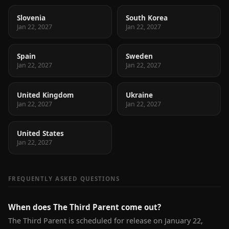
Slovenia
South Korea
Jan 22, 2027
Jan 22, 2027
Spain
Sweden
Jan 22, 2027
Jan 22, 2027
United Kingdom
Ukraine
Jan 22, 2027
Jan 22, 2027
United States
Jan 22, 2027
FREQUENTLY ASKED QUESTIONS
When does The Third Parent come out?
The Third Parent is scheduled for release on January 22,