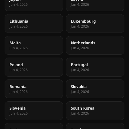
Jun 4, 2026
Jun 4, 2026
Lithuania
Luxembourg
Jun 4, 2026
Jun 4, 2026
Malta
Netherlands
Jun 4, 2026
Jun 4, 2026
Poland
Portugal
Jun 4, 2026
Jun 4, 2026
Romania
Slovakia
Jun 4, 2026
Jun 4, 2026
Slovenia
South Korea
Jun 4, 2026
Jun 4, 2026