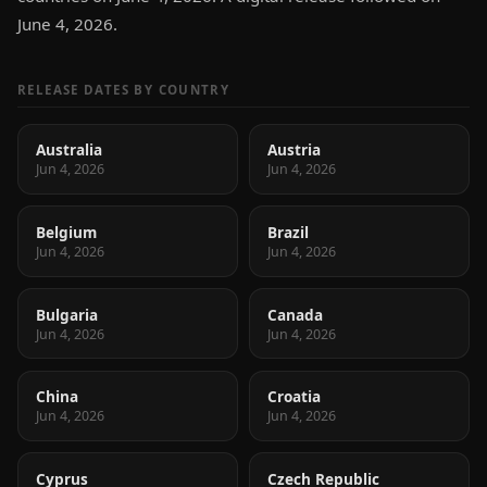
June 4, 2026.
RELEASE DATES BY COUNTRY
Australia
Austria
Jun 4, 2026
Jun 4, 2026
Belgium
Brazil
Jun 4, 2026
Jun 4, 2026
Bulgaria
Canada
Jun 4, 2026
Jun 4, 2026
China
Croatia
Jun 4, 2026
Jun 4, 2026
Cyprus
Czech Republic