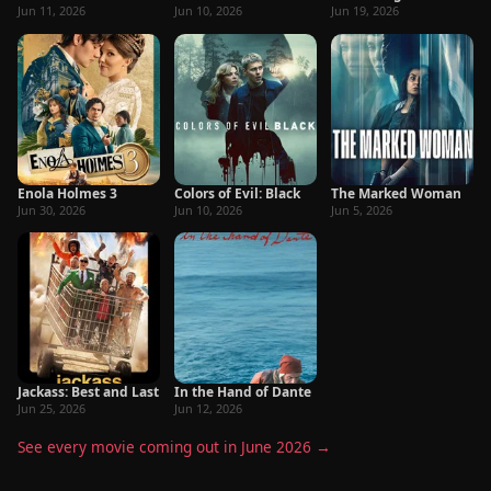
Jun 11, 2026
Jun 10, 2026
Jun 19, 2026
Enola Holmes 3
Colors of Evil: Black
The Marked Woman
Jun 30, 2026
Jun 10, 2026
Jun 5, 2026
Jackass: Best and Last
In the Hand of Dante
Jun 25, 2026
Jun 12, 2026
See every movie coming out in June 2026 →