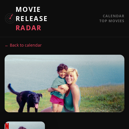
MOVIE
CALENDAR
RELEASE
TOP MOVIES
RADAR
← Back to calendar