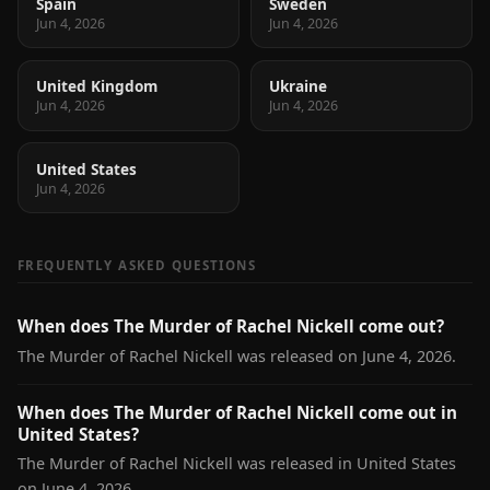
Spain
Sweden
Jun 4, 2026
Jun 4, 2026
United Kingdom
Ukraine
Jun 4, 2026
Jun 4, 2026
United States
Jun 4, 2026
FREQUENTLY ASKED QUESTIONS
When does The Murder of Rachel Nickell come out?
The Murder of Rachel Nickell was released on June 4, 2026.
When does The Murder of Rachel Nickell come out in
United States?
The Murder of Rachel Nickell was released in United States
on June 4, 2026.