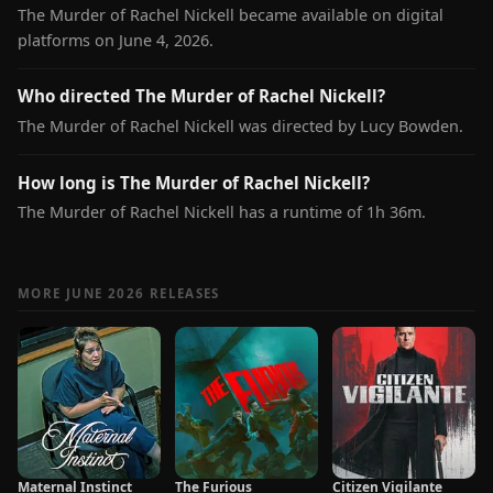
The Murder of Rachel Nickell became available on digital
platforms on June 4, 2026.
Who directed The Murder of Rachel Nickell?
The Murder of Rachel Nickell was directed by Lucy Bowden.
How long is The Murder of Rachel Nickell?
The Murder of Rachel Nickell has a runtime of 1h 36m.
MORE JUNE 2026 RELEASES
Maternal Instinct
The Furious
Citizen Vigilante