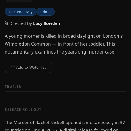
Documentary
Crime
🎬 Directed by
Lucy Bowden
A young mother is killed in broad daylight on London's
Wimbledon Common — in front of her toddler. This
documentary examines the yearslong murder case.
♡ Add to Watchlist
TRAILER
RELEASE ROLLOUT
The Murder of Rachel Nickell opened simultaneously in 37
countries on June 4, 2026. A digital release followed on