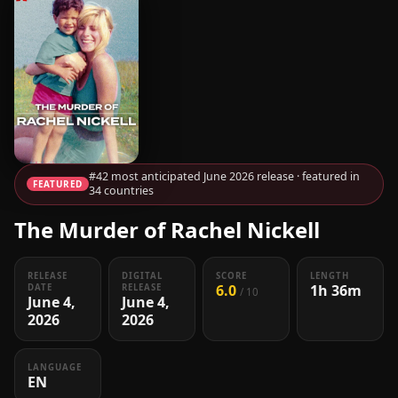
#42 most anticipated June 2026 release · featured in
FEATURED
34 countries
The Murder of Rachel Nickell
RELEASE
DIGITAL
SCORE
LENGTH
6.0
1h 36m
DATE
RELEASE
/ 10
June 4,
June 4,
2026
2026
LANGUAGE
EN