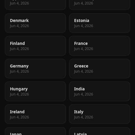
Jun 4, 2026
Jun 4, 2026
Denmark
Estonia
Jun 4, 2026
Jun 4, 2026
Finland
France
Jun 4, 2026
Jun 4, 2026
Germany
Greece
Jun 4, 2026
Jun 4, 2026
Hungary
India
Jun 4, 2026
Jun 4, 2026
Ireland
Italy
Jun 4, 2026
Jun 4, 2026
Japan
Latvia