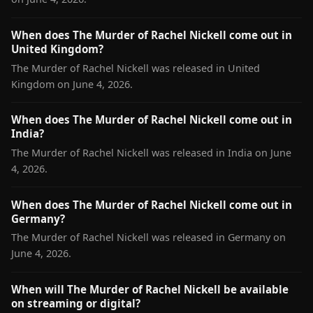
When does The Murder of Rachel Nickell come out in
United Kingdom?
The Murder of Rachel Nickell was released in United
Kingdom on June 4, 2026.
When does The Murder of Rachel Nickell come out in
India?
The Murder of Rachel Nickell was released in India on June
4, 2026.
When does The Murder of Rachel Nickell come out in
Germany?
The Murder of Rachel Nickell was released in Germany on
June 4, 2026.
When will The Murder of Rachel Nickell be available
on streaming or digital?