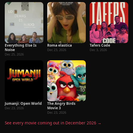
Everything Else Is
Roma elastica
Tafers Code
Noise
Dec 23, 2026
Dec 3, 2026
Dec 25, 2026
Jumanji: Open World
The Angry Birds
Movie 3
Dec 23, 2026
Dec 23, 2026
See every movie coming out in December 2026 →