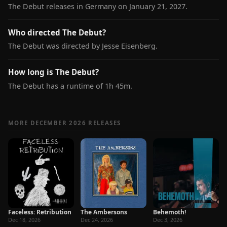
The Debut releases in Germany on January 21, 2027.
Who directed The Debut?
The Debut was directed by Jesse Eisenberg.
How long is The Debut?
The Debut has a runtime of 1h 45m.
MORE DECEMBER 2026 RELEASES
Faceless: Retribution
The Ambersons
Behemoth!
Dec 18, 2026
Dec 24, 2026
Dec 3, 2026