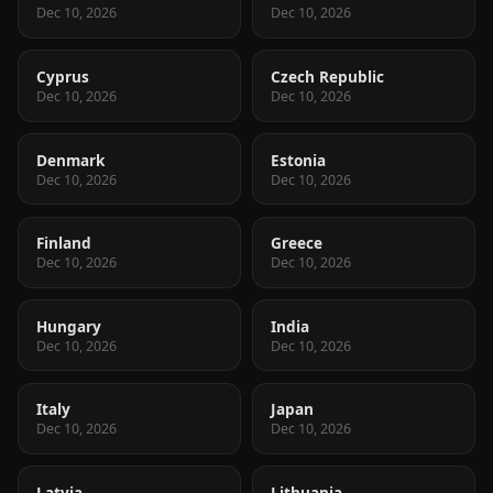
Dec 10, 2026
Dec 10, 2026
Cyprus
Czech Republic
Dec 10, 2026
Dec 10, 2026
Denmark
Estonia
Dec 10, 2026
Dec 10, 2026
Finland
Greece
Dec 10, 2026
Dec 10, 2026
Hungary
India
Dec 10, 2026
Dec 10, 2026
Italy
Japan
Dec 10, 2026
Dec 10, 2026
Latvia
Lithuania