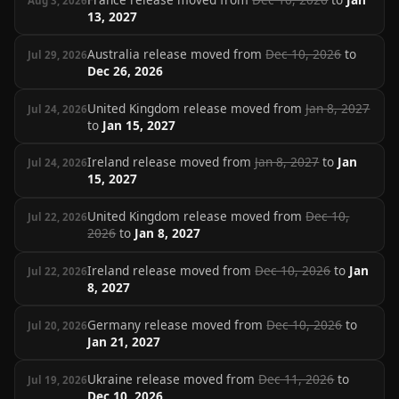
Aug 3, 2026
13, 2027
Australia release moved from
Dec 10, 2026
to
Jul 29, 2026
Dec 26, 2026
United Kingdom release moved from
Jan 8, 2027
Jul 24, 2026
to
Jan 15, 2027
Ireland release moved from
Jan 8, 2027
to
Jan
Jul 24, 2026
15, 2027
United Kingdom release moved from
Dec 10,
Jul 22, 2026
2026
to
Jan 8, 2027
Ireland release moved from
Dec 10, 2026
to
Jan
Jul 22, 2026
8, 2027
Germany release moved from
Dec 10, 2026
to
Jul 20, 2026
Jan 21, 2027
Ukraine release moved from
Dec 11, 2026
to
Jul 19, 2026
Dec 10, 2026