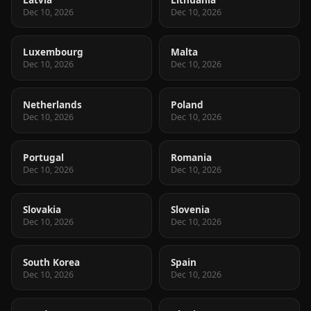
Dec 10, 2026
Dec 10, 2026
Luxembourg
Malta
Dec 10, 2026
Dec 10, 2026
Netherlands
Poland
Dec 10, 2026
Dec 10, 2026
Portugal
Romania
Dec 10, 2026
Dec 10, 2026
Slovakia
Slovenia
Dec 10, 2026
Dec 10, 2026
South Korea
Spain
Dec 10, 2026
Dec 10, 2026