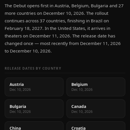
The Debut opens first in Austria, Belgium, Bulgaria and 27
more countries on December 10, 2026. The rollout
continues across 37 countries, finishing in Brazil on
February 18, 2027. In the United States, it arrives in
theaters on December 11, 2026. The release date has
changed once — most recently from December 11, 2026
to December 10, 2026.
RELEASE DATES BY COUNTRY
Austria
Belgium
Dec 10, 2026
Dec 10, 2026
Bulgaria
Canada
Dec 10, 2026
Dec 10, 2026
China
Croatia