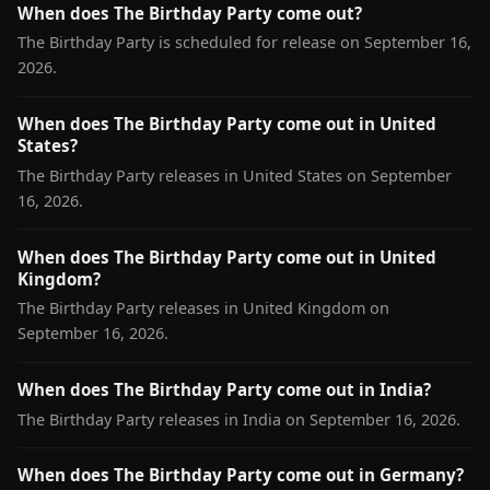
When does The Birthday Party come out?
The Birthday Party is scheduled for release on September 16,
2026.
When does The Birthday Party come out in United
States?
The Birthday Party releases in United States on September
16, 2026.
When does The Birthday Party come out in United
Kingdom?
The Birthday Party releases in United Kingdom on
September 16, 2026.
When does The Birthday Party come out in India?
The Birthday Party releases in India on September 16, 2026.
When does The Birthday Party come out in Germany?