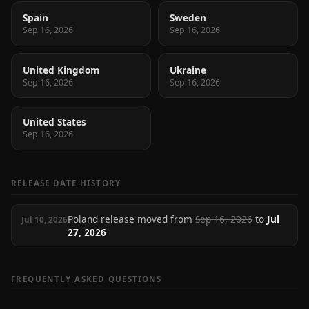
Spain
Sweden
Sep 16, 2026
Sep 16, 2026
United Kingdom
Ukraine
Sep 16, 2026
Sep 16, 2026
United States
Sep 16, 2026
RELEASE DATE HISTORY
Poland release moved from
Sep 16, 2026
to
Jul
Jul 10, 2026
27, 2026
FREQUENTLY ASKED QUESTIONS