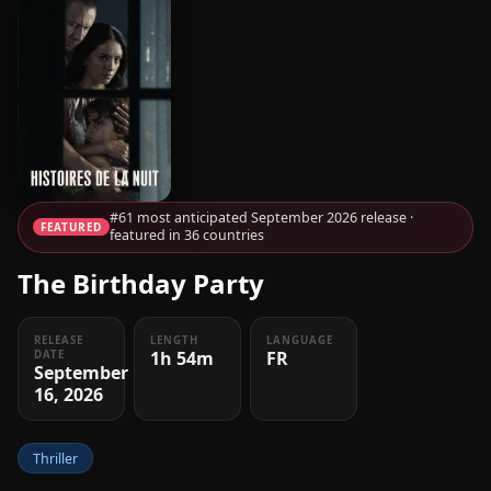
#61 most anticipated September 2026 release ·
FEATURED
featured in 36 countries
The Birthday Party
RELEASE
LENGTH
LANGUAGE
1h 54m
FR
DATE
September
16, 2026
Thriller