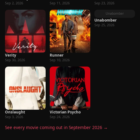
Sep 2, 2026
Sep 11, 2026
Sep 23, 2026
Unabomber
Unabomber
Sep 25, 2026
Verity
Runner
Sep 30, 2026
Sep 10, 2026
Onslaught
Victorian Psycho
Sep 3, 2026
Sep 24, 2026
See every movie coming out in September 2026 →