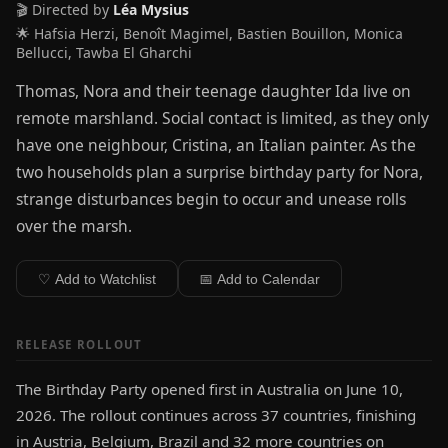
🎬 Directed by
Léa Mysius
🌟 Hafsia Herzi, Benoît Magimel, Bastien Bouillon, Monica
Bellucci, Tawba El Gharchi
Thomas, Nora and their teenage daughter Ida live on
remote marshland. Social contact is limited, as they only
have one neighbour, Cristina, an Italian painter. As the
two households plan a surprise birthday party for Nora,
strange disturbances begin to occur and unease rolls
over the marsh.
♡ Add to Watchlist
📅 Add to Calendar
RELEASE ROLLOUT
The Birthday Party opened first in Australia on June 10,
2026. The rollout continues across 37 countries, finishing
in Austria, Belgium, Brazil and 32 more countries on