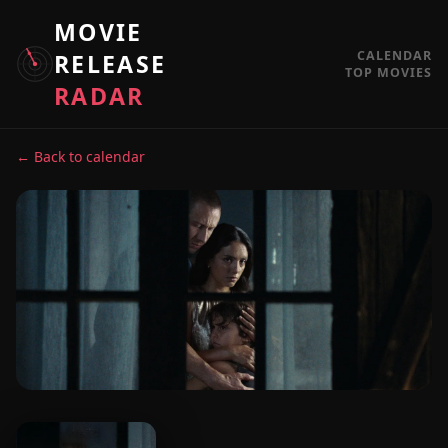
MOVIE
CALENDAR
RELEASE
TOP MOVIES
RADAR
← Back to calendar