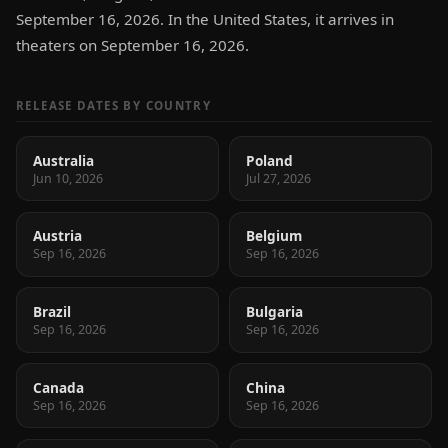
September 16, 2026. In the United States, it arrives in
theaters on September 16, 2026.
RELEASE DATES BY COUNTRY
Australia
Poland
Jun 10, 2026
Jul 27, 2026
Austria
Belgium
Sep 16, 2026
Sep 16, 2026
Brazil
Bulgaria
Sep 16, 2026
Sep 16, 2026
Canada
China
Sep 16, 2026
Sep 16, 2026