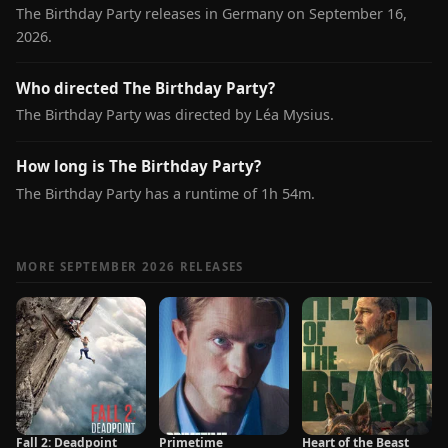
The Birthday Party releases in Germany on September 16,
2026.
Who directed The Birthday Party?
The Birthday Party was directed by Léa Mysius.
How long is The Birthday Party?
The Birthday Party has a runtime of 1h 54m.
MORE SEPTEMBER 2026 RELEASES
Fall 2: Deadpoint
Primetime
Heart of the Beast