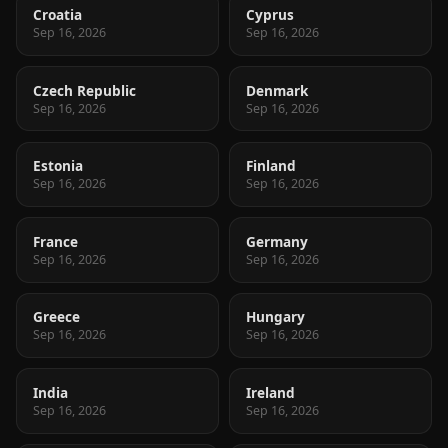
Croatia
Cyprus
Sep 16, 2026
Sep 16, 2026
Czech Republic
Denmark
Sep 16, 2026
Sep 16, 2026
Estonia
Finland
Sep 16, 2026
Sep 16, 2026
France
Germany
Sep 16, 2026
Sep 16, 2026
Greece
Hungary
Sep 16, 2026
Sep 16, 2026
India
Ireland
Sep 16, 2026
Sep 16, 2026