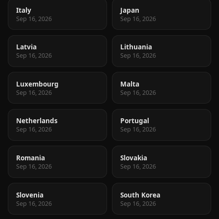
Italy
Japan
Sep 16, 2026
Sep 16, 2026
Latvia
Lithuania
Sep 16, 2026
Sep 16, 2026
Luxembourg
Malta
Sep 16, 2026
Sep 16, 2026
Netherlands
Portugal
Sep 16, 2026
Sep 16, 2026
Romania
Slovakia
Sep 16, 2026
Sep 16, 2026
Slovenia
South Korea
Sep 16, 2026
Sep 16, 2026