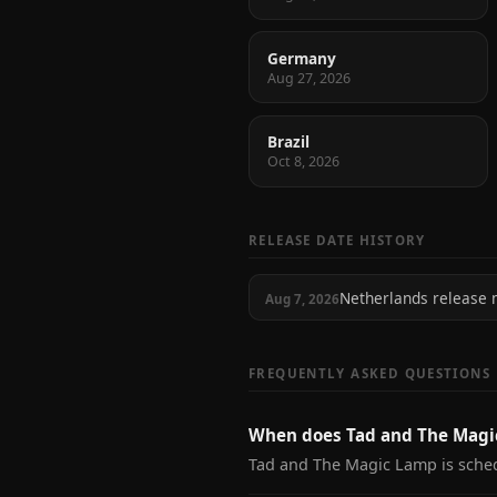
Germany
Aug 27, 2026
Brazil
Oct 8, 2026
RELEASE DATE HISTORY
Netherlands release
Aug 7, 2026
FREQUENTLY ASKED QUESTIONS
When does Tad and The Magi
Tad and The Magic Lamp is sched