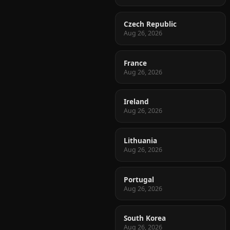
Czech Republic
Aug 26, 2026
France
Aug 26, 2026
Ireland
Aug 26, 2026
Lithuania
Aug 26, 2026
Portugal
Aug 26, 2026
South Korea
Aug 26, 2026