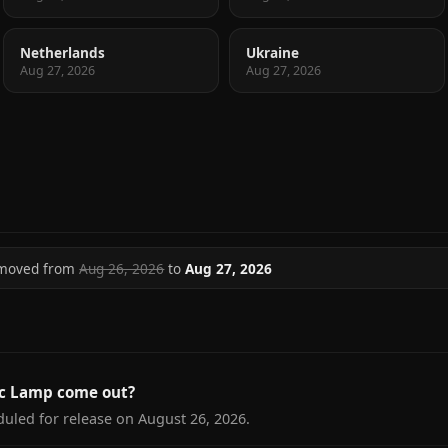
Netherlands
Ukraine
Aug 27, 2026
Aug 27, 2026
 moved from
Aug 26, 2026
to
Aug 27, 2026
c Lamp come out?
uled for release on August 26, 2026.