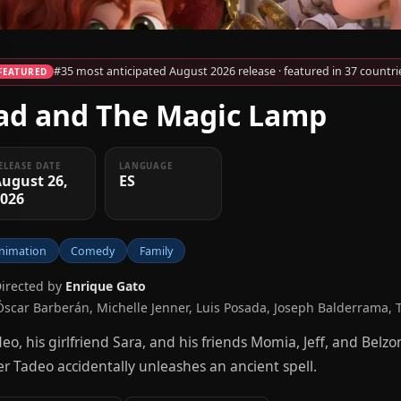
#35 most anticipated August 2026 release · featured in 37 countri
FEATURED
ad and The Magic Lamp
ELEASE DATE
LANGUAGE
ugust 26,
ES
2026
nimation
Comedy
Family
Directed by
Enrique Gato
Óscar Barberán, Michelle Jenner, Luis Posada, Joseph Balderrama, 
eo, his girlfriend Sara, and his friends Momia, Jeff, and Bel
er Tadeo accidentally unleashes an ancient spell.