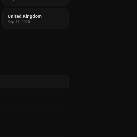
United Kingdom
Sep 11, 2026