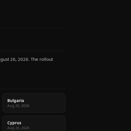
gust 26, 2026. The rollout
Bulgaria
Aug 26, 2026
Cyprus
Aug 26, 2026