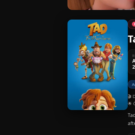
T
R
A
A
🎬 
🌟 
Tad
aft