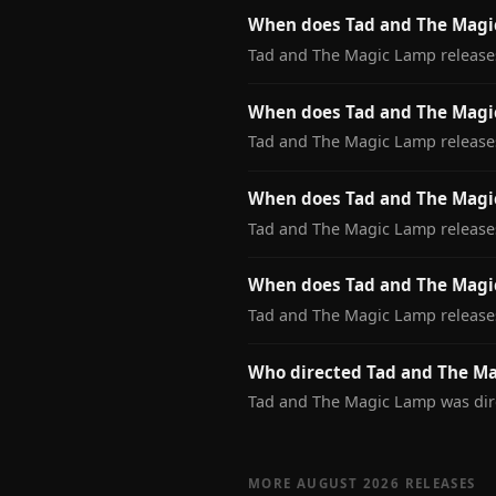
When does Tad and The Magic
Tad and The Magic Lamp releases
When does Tad and The Magi
Tad and The Magic Lamp release
When does Tad and The Magic
Tad and The Magic Lamp releases
When does Tad and The Magi
Tad and The Magic Lamp release
Who directed Tad and The M
Tad and The Magic Lamp was dir
MORE AUGUST 2026 RELEASES