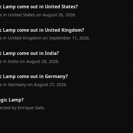
 Lamp come out in United States?
 in United States on August 26, 2026.
c Lamp come out in United Kingdom?
s in United Kingdom on September 11, 2026.
 Lamp come out in India?
 in India on August 26, 2026.
c Lamp come out in Germany?
s in Germany on August 27, 2026.
agic Lamp?
ected by Enrique Gato.