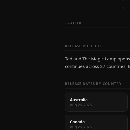
TRAILER
RELEASE ROLLOUT
Tad and The Magic Lamp opens fi
continues across 37 countries, f
RELEASE DATES BY COUNTRY
Australia
Aug 26, 2026
Canada
Aug 26, 2026