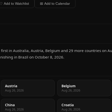
♡ Add to Watchlist
📅 Add to Calendar
rst in Australia, Austria, Belgium and 29 more countries on Au
inishing in Brazil on October 8, 2026.
Austria
Belgium
Aug 26, 2026
Aug 26, 2026
China
Croatia
Aug 26, 2026
Aug 26, 2026