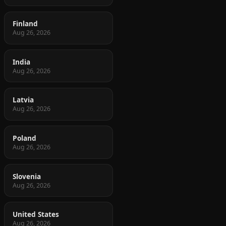
Finland
Aug 26, 2026
India
Aug 26, 2026
Latvia
Aug 26, 2026
Poland
Aug 26, 2026
Slovenia
Aug 26, 2026
United States
Aug 26, 2026