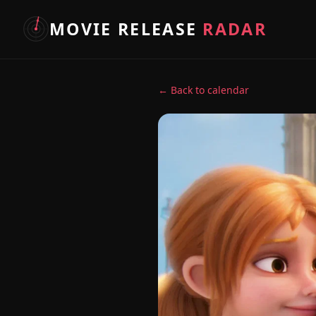
MOVIE RELEASE
RADAR
← Back to calendar