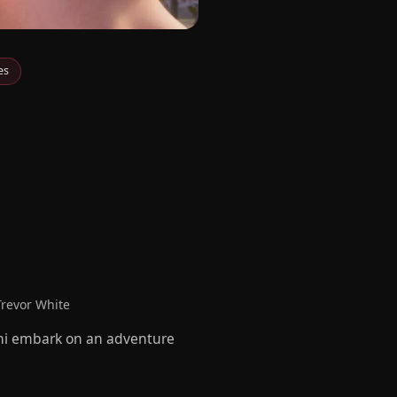
es
Trevor White
zoni embark on an adventure