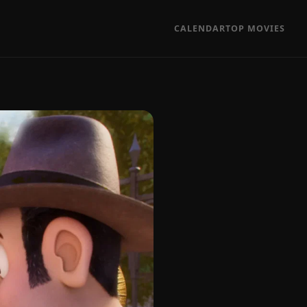
CALENDAR
TOP MOVIES