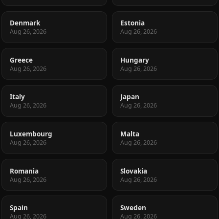
Denmark
Estonia
Aug 26, 2026
Aug 26, 2026
Greece
Hungary
Aug 26, 2026
Aug 26, 2026
Italy
Japan
Aug 26, 2026
Aug 26, 2026
Luxembourg
Malta
Aug 26, 2026
Aug 26, 2026
Romania
Slovakia
Aug 26, 2026
Aug 26, 2026
Spain
Sweden
Aug 26, 2026
Aug 26, 2026