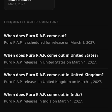
Mar 1, 2027
FREQUENTLY ASKED QUESTIONS
When does Puro R.A.P. come out?
Puro R.A.P. is scheduled for release on March 1, 2027.
When does Puro R.A.P. come out in United States?
Puro R.A.P. releases in United States on March 1, 2027.
When does Puro R.A.P. come out in United Kingdom?
Puro R.A.P. releases in United Kingdom on March 1, 2027.
When does Puro R.A.P. come out in India?
Puro R.A.P. releases in India on March 1, 2027.