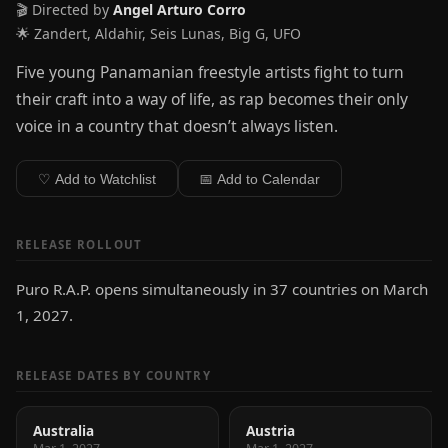
🎬 Directed by
Angel Arturo Corro
🌟 Zandert, Aldahir, Seis Lunas, Big G, UFO
Five young Panamanian freestyle artists fight to turn
their craft into a way of life, as rap becomes their only
voice in a country that doesn’t always listen.
♡ Add to Watchlist
📅 Add to Calendar
RELEASE ROLLOUT
Puro R.A.P. opens simultaneously in 37 countries on March
1, 2027.
RELEASE DATES BY COUNTRY
Australia
Austria