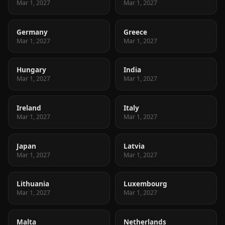
Mar 1, 2027
Mar 1, 2027
Germany
Greece
Mar 1, 2027
Mar 1, 2027
Hungary
India
Mar 1, 2027
Mar 1, 2027
Ireland
Italy
Mar 1, 2027
Mar 1, 2027
Japan
Latvia
Mar 1, 2027
Mar 1, 2027
Lithuania
Luxembourg
Mar 1, 2027
Mar 1, 2027
Malta
Netherlands