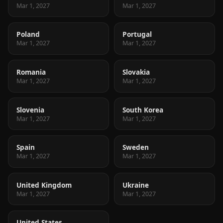
Mar 1, 2027
Mar 1, 2027
Poland
Portugal
Mar 1, 2027
Mar 1, 2027
Romania
Slovakia
Mar 1, 2027
Mar 1, 2027
Slovenia
South Korea
Mar 1, 2027
Mar 1, 2027
Spain
Sweden
Mar 1, 2027
Mar 1, 2027
United Kingdom
Ukraine
Mar 1, 2027
Mar 1, 2027
United States