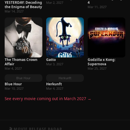
YESTERDAY: Decoding
4
Mar 2, 2027
the Enigma of Beauty
Mar 11, 2027
Mar 14, 2027
The Thomas Crown
Gatto
Godzilla x Kong:
Affair
Supernova
Mar 3, 2027
Mar 4, 2027
Mar 25, 2027
Blue Hour
Herkunft
Blue Hour
Herkunft
Mar 10, 2027
Mar 4, 2027
See every movie coming out in March 2027 →
🎬 MOVIE RELEASE RADAR