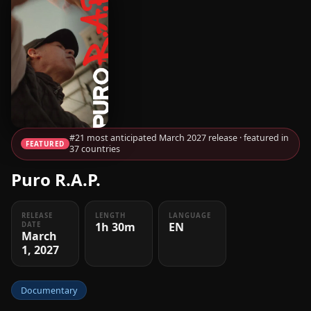
#21 most anticipated March 2027 release · featured in
FEATURED
37 countries
Puro R.A.P.
RELEASE
LENGTH
LANGUAGE
1h 30m
EN
DATE
March
1, 2027
Documentary