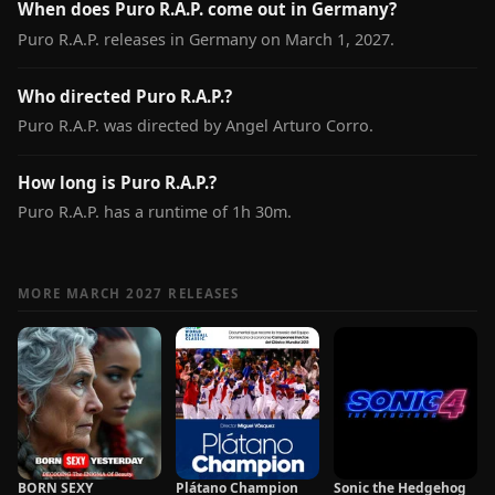
When does Puro R.A.P. come out in Germany?
Puro R.A.P. releases in Germany on March 1, 2027.
Who directed Puro R.A.P.?
Puro R.A.P. was directed by Angel Arturo Corro.
How long is Puro R.A.P.?
Puro R.A.P. has a runtime of 1h 30m.
MORE MARCH 2027 RELEASES
BORN SEXY
Plátano Champion
Sonic the Hedgehog