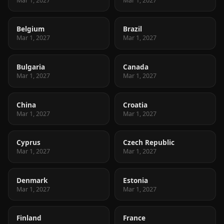
Mar 1, 2027
Mar 1, 2027
Belgium
Brazil
Mar 1, 2027
Mar 1, 2027
Bulgaria
Canada
Mar 1, 2027
Mar 1, 2027
China
Croatia
Mar 1, 2027
Mar 1, 2027
Cyprus
Czech Republic
Mar 1, 2027
Mar 1, 2027
Denmark
Estonia
Mar 1, 2027
Mar 1, 2027
Finland
France