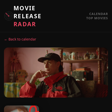
MOVIE
CALENDAR
RELEASE
TOP MOVIES
RADAR
← Back to calendar