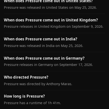
When does Pressure come out in United States?
Pressure was released in United States on May 25, 2026.
When does Pressure come out in United Kingdom?
Pressure releases in United Kingdom on September 9, 2026.
When does Pressure come out in India?
Pressure was released in India on May 25, 2026.
When does Pressure come out in Germany?
Pressure releases in Germany on September 17, 2026.
Who directed Pressure?
Pressure was directed by Anthony Maras.
How long is Pressure?
Pressure has a runtime of 1h 41m.