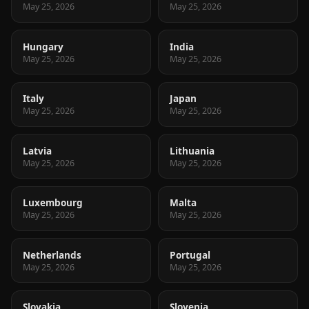
May 25, 2026
May 25, 2026
Hungary
India
May 25, 2026
May 25, 2026
Italy
Japan
May 25, 2026
May 25, 2026
Latvia
Lithuania
May 25, 2026
May 25, 2026
Luxembourg
Malta
May 25, 2026
May 25, 2026
Netherlands
Portugal
May 25, 2026
May 25, 2026
Slovakia
Slovenia