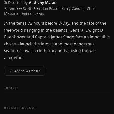
🎬 Directed by
Anthony Maras
🌟 Andrew Scott, Brendan Fraser, Kerry Condon, Chris
Messina, Damian Lewis
In the tense 72 hours before D-Day, and the fate of the
free world hanging in the balance, General Dwight D.
Eisenhower and Captain James Stagg face an impossible
choice—launch the largest and most dangerous
seaborne invasion in history or risk losing the war
altogether.
♡ Add to Watchlist
TRAILER
RELEASE ROLLOUT