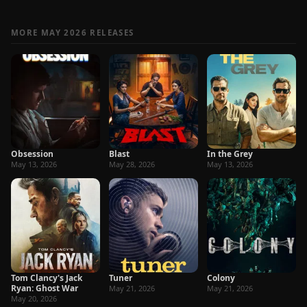
MORE MAY 2026 RELEASES
Obsession
Blast
In the Grey
May 13, 2026
May 28, 2026
May 13, 2026
Tom Clancy's Jack
Tuner
Colony
Ryan: Ghost War
May 21, 2026
May 21, 2026
May 20, 2026