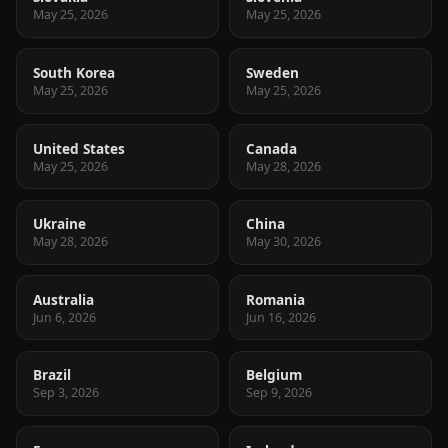
May 25, 2026
May 25, 2026
South Korea
Sweden
May 25, 2026
May 25, 2026
United States
Canada
May 25, 2026
May 28, 2026
Ukraine
China
May 28, 2026
May 30, 2026
Australia
Romania
Jun 6, 2026
Jun 16, 2026
Brazil
Belgium
Sep 3, 2026
Sep 9, 2026