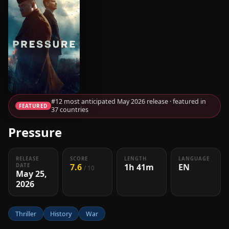
#12 most anticipated May 2026 release · featured in
FEATURED
37 countries
Pressure
RELEASE
SCORE
LENGTH
LANGUAGE
7.6
1h 41m
EN
DATE
/ 10
May 25,
2026
Thriller
History
War