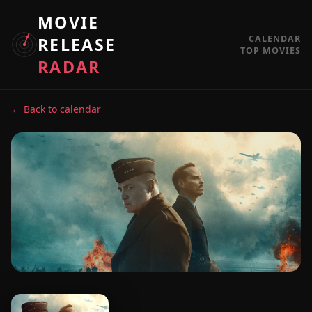
MOVIE
CALENDAR
RELEASE
TOP MOVIES
RADAR
← Back to calendar