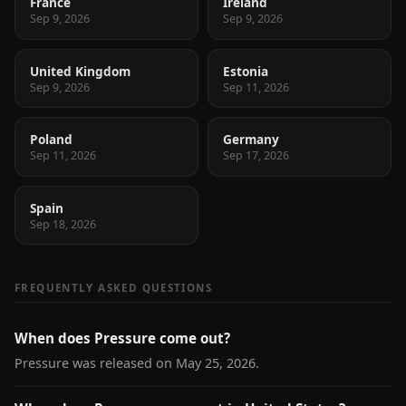
France
Ireland
Sep 9, 2026
Sep 9, 2026
United Kingdom
Estonia
Sep 9, 2026
Sep 11, 2026
Poland
Germany
Sep 11, 2026
Sep 17, 2026
Spain
Sep 18, 2026
FREQUENTLY ASKED QUESTIONS
When does Pressure come out?
Pressure was released on May 25, 2026.