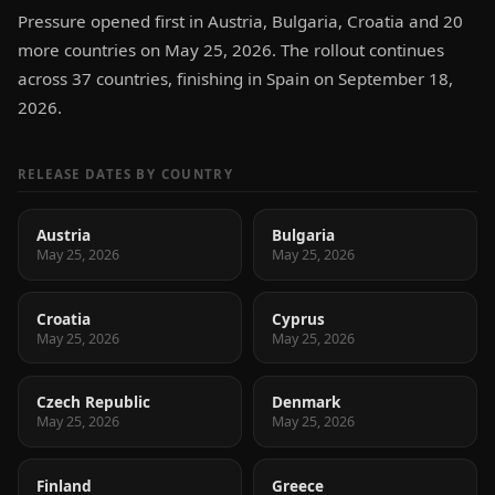
Pressure opened first in Austria, Bulgaria, Croatia and 20
more countries on May 25, 2026. The rollout continues
across 37 countries, finishing in Spain on September 18,
2026.
RELEASE DATES BY COUNTRY
Austria
Bulgaria
May 25, 2026
May 25, 2026
Croatia
Cyprus
May 25, 2026
May 25, 2026
Czech Republic
Denmark
May 25, 2026
May 25, 2026
Finland
Greece