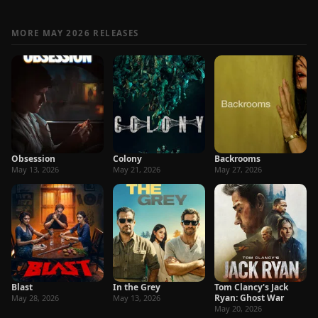
MORE MAY 2026 RELEASES
Obsession
Colony
Backrooms
May 13, 2026
May 21, 2026
May 27, 2026
Blast
In the Grey
Tom Clancy's Jack
Ryan: Ghost War
May 28, 2026
May 13, 2026
May 20, 2026