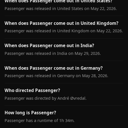
When does Passenger come out in United States?
Passenger was released in United States on May 22, 2026.
When does Passenger come out in United Kingdom?
Passenger was released in United Kingdom on May 22, 2026.
When does Passenger come out in India?
Passenger was released in India on May 29, 2026.
When does Passenger come out in Germany?
Passenger was released in Germany on May 28, 2026.
Who directed Passenger?
Passenger was directed by André Øvredal.
How long is Passenger?
Passenger has a runtime of 1h 34m.