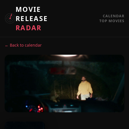
MOVIE
CALENDAR
RELEASE
TOP MOVIES
RADAR
← Back to calendar