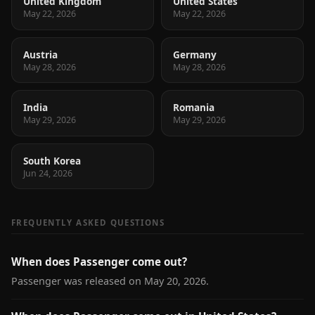
United Kingdom
United States
May 22, 2026
May 22, 2026
Austria
Germany
May 28, 2026
May 28, 2026
India
Romania
May 29, 2026
May 29, 2026
South Korea
Jun 24, 2026
FREQUENTLY ASKED QUESTIONS
When does Passenger come out?
Passenger was released on May 20, 2026.