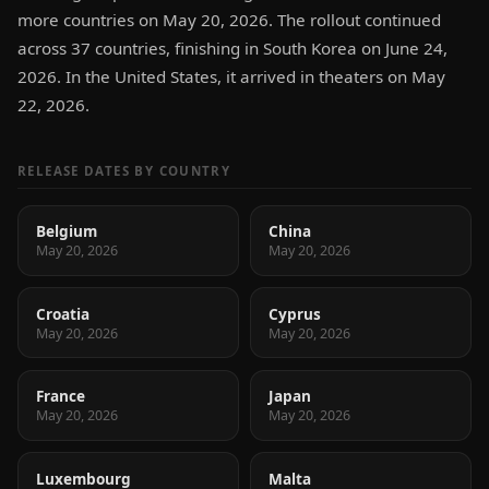
more countries on May 20, 2026. The rollout continued
across 37 countries, finishing in South Korea on June 24,
2026. In the United States, it arrived in theaters on May
22, 2026.
RELEASE DATES BY COUNTRY
Belgium
China
May 20, 2026
May 20, 2026
Croatia
Cyprus
May 20, 2026
May 20, 2026
France
Japan
May 20, 2026
May 20, 2026
Luxembourg
Malta