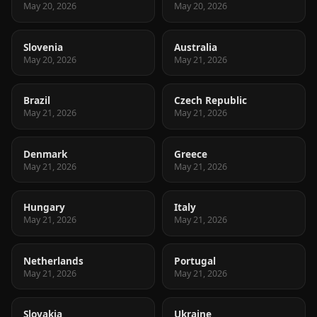
May 20, 2026
May 20, 2026
Slovenia
Australia
May 20, 2026
May 21, 2026
Brazil
Czech Republic
May 21, 2026
May 21, 2026
Denmark
Greece
May 21, 2026
May 21, 2026
Hungary
Italy
May 21, 2026
May 21, 2026
Netherlands
Portugal
May 21, 2026
May 21, 2026
Slovakia
Ukraine