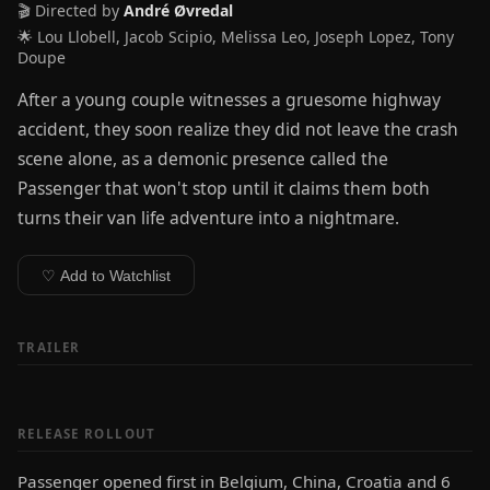
🎬 Directed by
André Øvredal
🌟 Lou Llobell, Jacob Scipio, Melissa Leo, Joseph Lopez, Tony
Doupe
After a young couple witnesses a gruesome highway
accident, they soon realize they did not leave the crash
scene alone, as a demonic presence called the
Passenger that won't stop until it claims them both
turns their van life adventure into a nightmare.
♡ Add to Watchlist
TRAILER
RELEASE ROLLOUT
Passenger opened first in Belgium, China, Croatia and 6