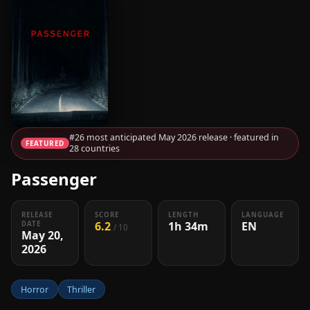
#26 most anticipated May 2026 release · featured in
FEATURED
28 countries
Passenger
RELEASE
SCORE
LENGTH
LANGUAGE
6.2
1h 34m
EN
DATE
/ 10
May 20,
2026
Horror
Thriller