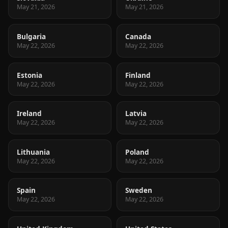
May 21, 2026
May 21, 2026
Bulgaria
Canada
May 22, 2026
May 22, 2026
Estonia
Finland
May 22, 2026
May 22, 2026
Ireland
Latvia
May 22, 2026
May 22, 2026
Lithuania
Poland
May 22, 2026
May 22, 2026
Spain
Sweden
May 22, 2026
May 22, 2026