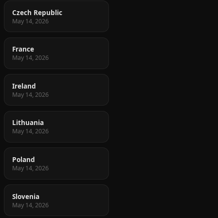
Czech Republic
May 14, 2026
France
May 14, 2026
Ireland
May 14, 2026
Lithuania
May 14, 2026
Poland
May 14, 2026
Slovenia
May 14, 2026