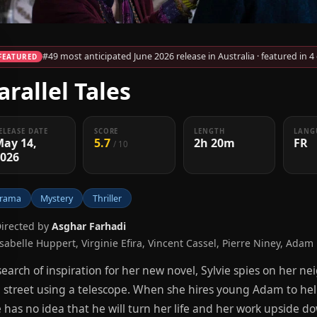
#49 most anticipated June 2026 release in Australia · featured in 4
FEATURED
arallel Tales
ELEASE DATE
SCORE
LENGTH
LANG
May 14,
5.7
2h 20m
FR
/ 10
2026
rama
Mystery
Thriller
Directed by
Asghar Farhadi
Isabelle Huppert, Virginie Efira, Vincent Cassel, Pierre Niney, Adam
search of inspiration for her new novel, Sylvie spies on her ne
 street using a telescope. When she hires young Adam to help
 has no idea that he will turn her life and her work upside do