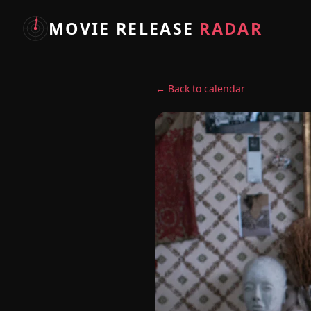
MOVIE RELEASE
RADAR
← Back to calendar