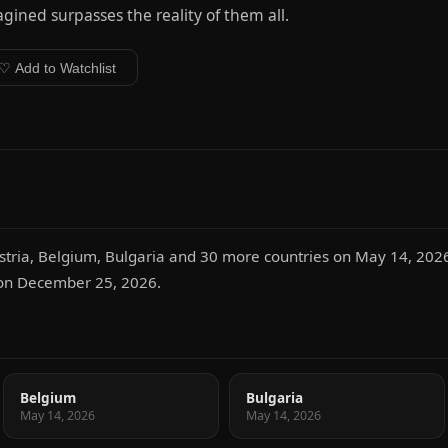
gined surpasses the reality of them all.
♡ Add to Watchlist
Austria, Belgium, Bulgaria and 30 more countries on May 14, 2026
n on December 25, 2026.
Belgium
Bulgaria
May 14, 2026
May 14, 2026