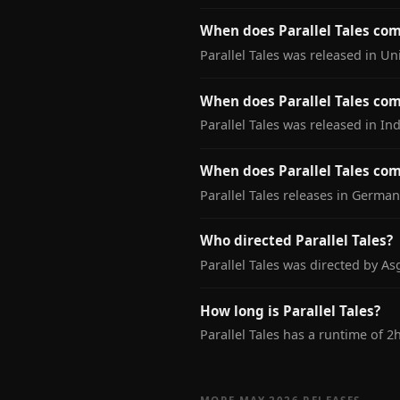
When does Parallel Tales co
Parallel Tales was released in U
When does Parallel Tales com
Parallel Tales was released in In
When does Parallel Tales co
Parallel Tales releases in Germa
Who directed Parallel Tales?
Parallel Tales was directed by As
How long is Parallel Tales?
Parallel Tales has a runtime of 2