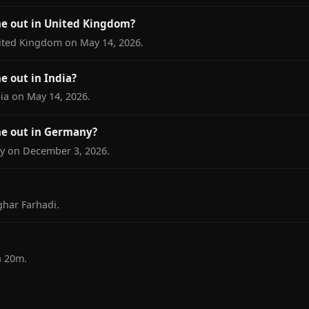
me out in United Kingdom?
nited Kingdom on May 14, 2026.
e out in India?
dia on May 14, 2026.
me out in Germany?
ny on December 3, 2026.
ghar Farhadi.
h 20m.