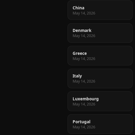
China
May 14, 2026
Denmark
May 14, 2026
Greece
May 14, 2026
Italy
May 14, 2026
Luxembourg
May 14, 2026
Portugal
May 14, 2026