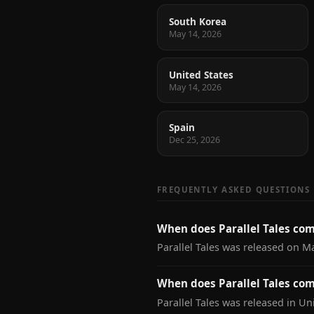
South Korea
May 14, 2026
United States
May 14, 2026
Spain
Dec 25, 2026
FREQUENTLY ASKED QUESTIONS
When does Parallel Tales com
Parallel Tales was released on M
When does Parallel Tales com
Parallel Tales was released in Un