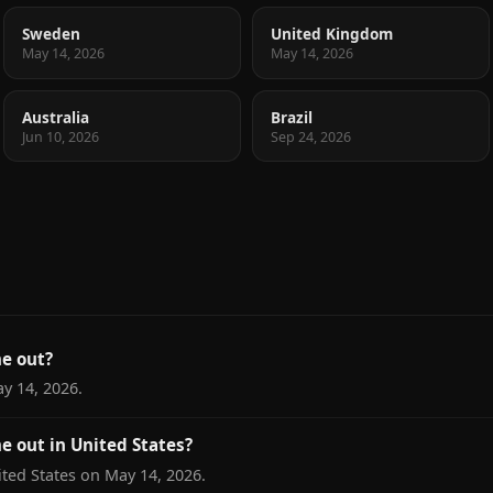
Sweden
United Kingdom
May 14, 2026
May 14, 2026
Australia
Brazil
Jun 10, 2026
Sep 24, 2026
e out?
ay 14, 2026.
e out in United States?
ited States on May 14, 2026.