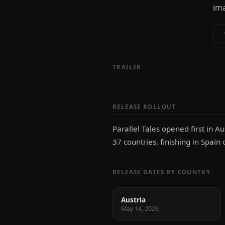
ima
TRAILER
RELEASE ROLLOUT
Parallel Tales opened first in 
37 countries, finishing in Spai
RELEASE DATES BY COUNTRY
Austria
May 14, 2026