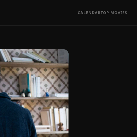
CALENDAR
TOP MOVIES