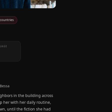
 countries
UAGE
 Bessa
ighbors in the building across
 her with her daily routine,
wn, until the fiction she had