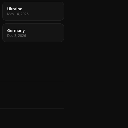
Ukraine
May 14, 2026
Germany
Dec 3, 2026