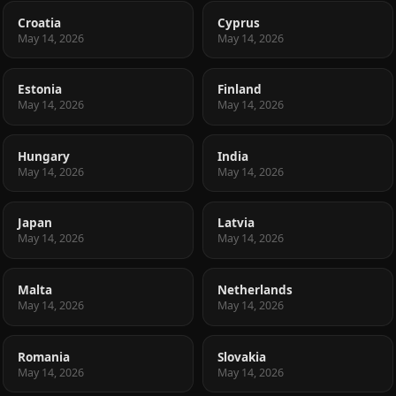
Croatia
Cyprus
May 14, 2026
May 14, 2026
Estonia
Finland
May 14, 2026
May 14, 2026
Hungary
India
May 14, 2026
May 14, 2026
Japan
Latvia
May 14, 2026
May 14, 2026
Malta
Netherlands
May 14, 2026
May 14, 2026
Romania
Slovakia
May 14, 2026
May 14, 2026