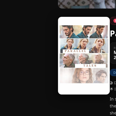
P
R
D
🎬 
🌟 
In 
the
she