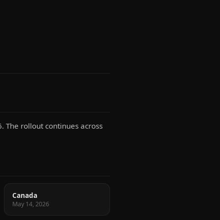
. The rollout continues across
Canada
May 14, 2026