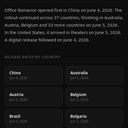
Office Romance opened first in China on June 4, 2026. The
rollout continued across 37 countries, finishing in Australia,
Austria, Belgium and 33 more countries on June 5, 2026.
In the United States, it arrived in theaters on June 5, 2026.
A digital release followed on June 4, 2026.
RELEASE DATES BY COUNTRY
China
Australia
Jun 4, 2026
Jun 5, 2026
Austria
Belgium
Jun 5, 2026
Jun 5, 2026
Brazil
Bulgaria
Jun 5, 2026
Jun 5, 2026