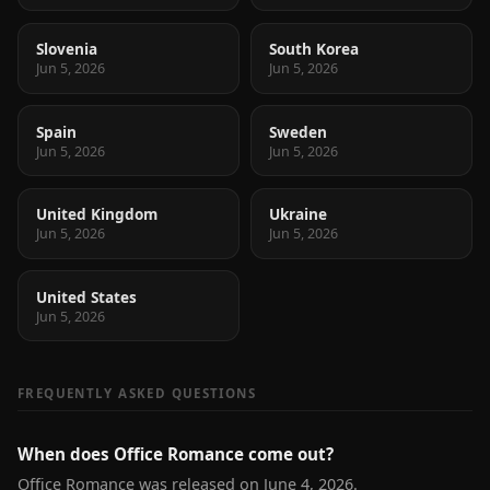
Slovenia
South Korea
Jun 5, 2026
Jun 5, 2026
Spain
Sweden
Jun 5, 2026
Jun 5, 2026
United Kingdom
Ukraine
Jun 5, 2026
Jun 5, 2026
United States
Jun 5, 2026
FREQUENTLY ASKED QUESTIONS
When does Office Romance come out?
Office Romance was released on June 4, 2026.