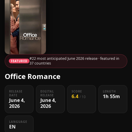
#22 most anticipated June 2026 release · featured in
FEATURED
37 countries
Office Romance
RELEASE
DIGITAL
SCORE
LENGTH
6.4
1h 55m
DATE
RELEASE
/ 10
June 4,
June 4,
2026
2026
LANGUAGE
EN