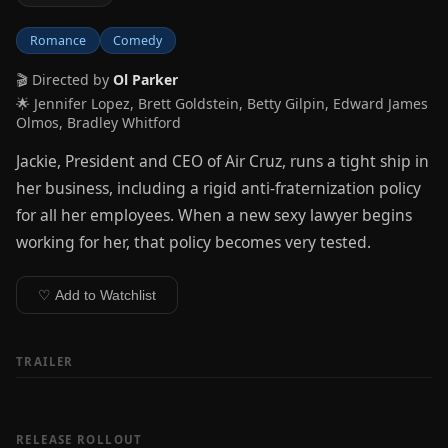
Romance
Comedy
🎬 Directed by
Ol Parker
🌟 Jennifer Lopez, Brett Goldstein, Betty Gilpin, Edward James
Olmos, Bradley Whitford
Jackie, President and CEO of Air Cruz, runs a tight ship in
her business, including a rigid anti-fraternization policy
for all her employees. When a new sexy lawyer begins
working for her, that policy becomes very tested.
♡ Add to Watchlist
TRAILER
RELEASE ROLLOUT