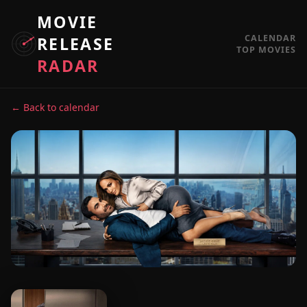
MOVIE
CALENDAR
RELEASE
TOP MOVIES
RADAR
← Back to calendar