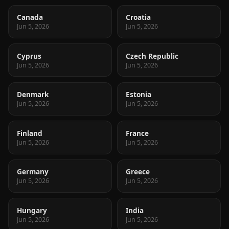
Canada
Croatia
Jun 5, 2026
Jun 5, 2026
Cyprus
Czech Republic
Jun 5, 2026
Jun 5, 2026
Denmark
Estonia
Jun 5, 2026
Jun 5, 2026
Finland
France
Jun 5, 2026
Jun 5, 2026
Germany
Greece
Jun 5, 2026
Jun 5, 2026
Hungary
India
Jun 5, 2026
Jun 5, 2026