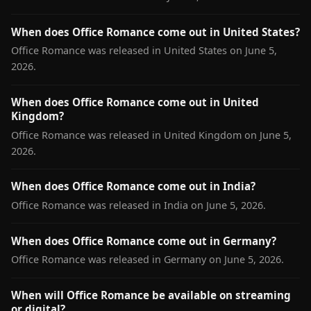
When does Office Romance come out in United States?
Office Romance was released in United States on June 5,
2026.
When does Office Romance come out in United
Kingdom?
Office Romance was released in United Kingdom on June 5,
2026.
When does Office Romance come out in India?
Office Romance was released in India on June 5, 2026.
When does Office Romance come out in Germany?
Office Romance was released in Germany on June 5, 2026.
When will Office Romance be available on streaming
or digital?