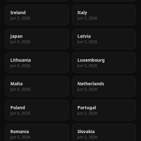
Ireland
Italy
Jun 5, 2026
Jun 5, 2026
Japan
Latvia
Jun 5, 2026
Jun 5, 2026
Lithuania
Luxembourg
Jun 5, 2026
Jun 5, 2026
Malta
Netherlands
Jun 5, 2026
Jun 5, 2026
Poland
Portugal
Jun 5, 2026
Jun 5, 2026
Romania
Slovakia
Jun 5, 2026
Jun 5, 2026