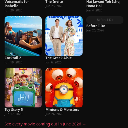
Voicemails for
The Invite
Hai Jawani Toh Ishq
Isabelle
Hona Hai
Jun 25, 2026
Jun 20, 2026
Jun 4, 2026
Before I Do
Before I Do
Jun 26, 2026
Cocktail 2
The Greek Aisle
Jun 19, 2026
Jun 6, 2026
Toy Story 5
Minions & Monsters
Jun 17, 2026
Jun 24, 2026
See every movie coming out in June 2026 →