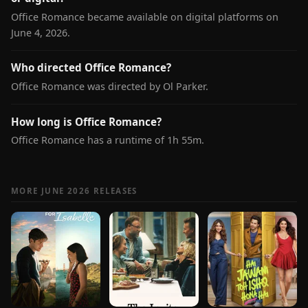
Office Romance became available on digital platforms on
June 4, 2026.
Who directed Office Romance?
Office Romance was directed by Ol Parker.
How long is Office Romance?
Office Romance has a runtime of 1h 55m.
MORE JUNE 2026 RELEASES