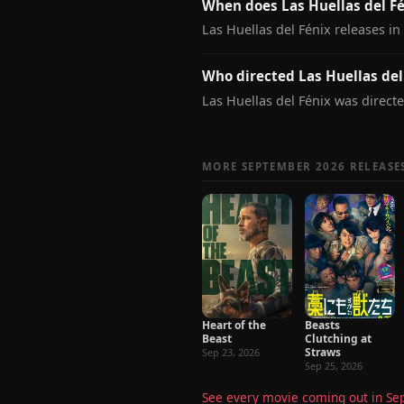
When does Las Huellas del F
Las Huellas del Fénix releases 
Who directed Las Huellas del
Las Huellas del Fénix was direct
MORE SEPTEMBER 2026 RELEASE
Heart of the
Beasts
Beast
Clutching at
Straws
Sep 23, 2026
Sep 25, 2026
See every movie coming out in S