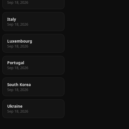
Sep 18, 2026
Italy
Sep 18, 2026
Luxembourg
Sep 18, 2026
Portugal
Sep 18, 2026
South Korea
Sep 18, 2026
Ukraine
Sep 18, 2026