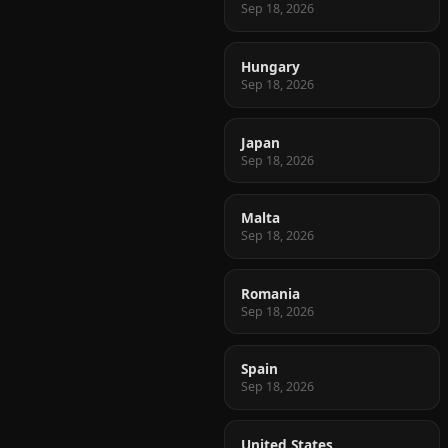
Sep 18, 2026
Hungary
Sep 18, 2026
Japan
Sep 18, 2026
Malta
Sep 18, 2026
Romania
Sep 18, 2026
Spain
Sep 18, 2026
United States