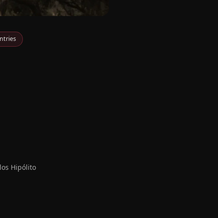
ntries
los Hipólito