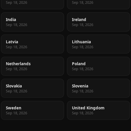
Sep 18, 2026
Sep 18, 2026
India
Ireland
Sep 18, 2026
Sep 18, 2026
Latvia
Lithuania
Sep 18, 2026
Sep 18, 2026
Netherlands
Poland
Sep 18, 2026
Sep 18, 2026
Slovakia
Slovenia
Sep 18, 2026
Sep 18, 2026
Sweden
United Kingdom
Sep 18, 2026
Sep 18, 2026