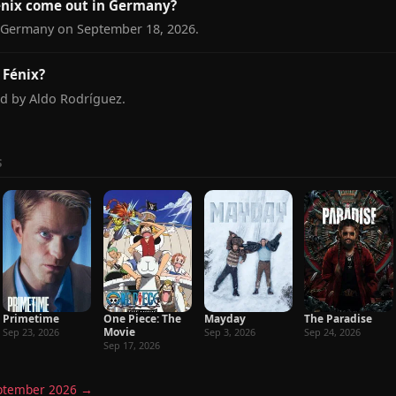
énix come out in Germany?
in Germany on September 18, 2026.
 Fénix?
ed by Aldo Rodríguez.
S
Primetime
One Piece: The
Mayday
The Paradise
Movie
Sep 23, 2026
Sep 3, 2026
Sep 24, 2026
Sep 17, 2026
eptember 2026 →