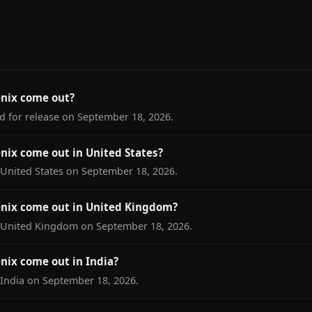
énix come out?
ed for release on September 18, 2026.
nix come out in United States?
n United States on September 18, 2026.
énix come out in United Kingdom?
in United Kingdom on September 18, 2026.
nix come out in India?
n India on September 18, 2026.