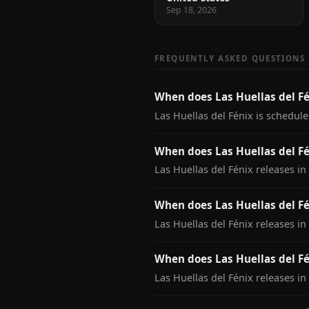
Sep 18, 2026
FREQUENTLY ASKED QUESTIONS
When does Las Huellas del F
Las Huellas del Fénix is schedul
When does Las Huellas del Fé
Las Huellas del Fénix releases i
When does Las Huellas del F
Las Huellas del Fénix releases 
When does Las Huellas del Fé
Las Huellas del Fénix releases i