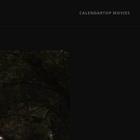
CALENDAR
TOP MOVIES