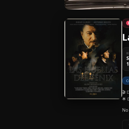
L
R
1
C
🎬 
🌟 
No 