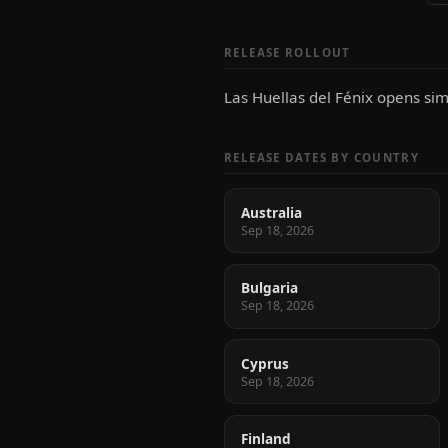
RELEASE ROLLOUT
Las Huellas del Fénix opens si
RELEASE DATES BY COUNTRY
Australia
Sep 18, 2026
Bulgaria
Sep 18, 2026
Cyprus
Sep 18, 2026
Finland