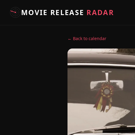
MOVIE RELEASE
RADAR
← Back to calendar