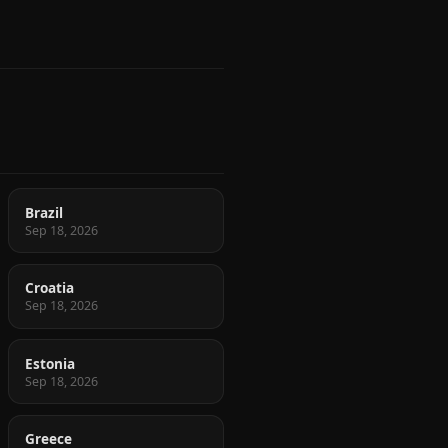
Brazil
Sep 18, 2026
Croatia
Sep 18, 2026
Estonia
Sep 18, 2026
Greece