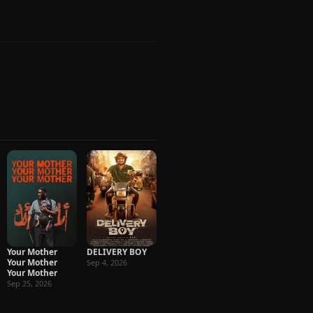
Your Mother
DELIVERY BOY
Your Mother
Sep 4, 2026
Your Mother
Sep 25, 2026