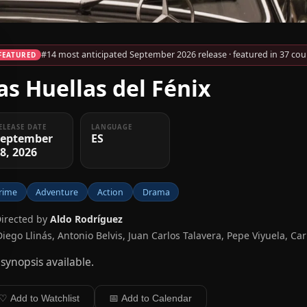
#14 most anticipated September 2026 release · featured in 37 cou
FEATURED
as Huellas del Fénix
ELEASE DATE
LANGUAGE
September
ES
8, 2026
rime
Adventure
Action
Drama
Directed by
Aldo Rodríguez
Diego Llinás, Antonio Belvis, Juan Carlos Talavera, Pepe Viyuela, Car
synopsis available.
♡ Add to Watchlist
📅 Add to Calendar