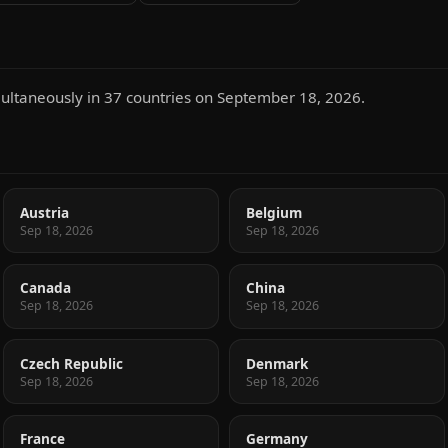
multaneously in 37 countries on September 18, 2026.
Austria
Belgium
Sep 18, 2026
Sep 18, 2026
Canada
China
Sep 18, 2026
Sep 18, 2026
Czech Republic
Denmark
Sep 18, 2026
Sep 18, 2026
France
Germany