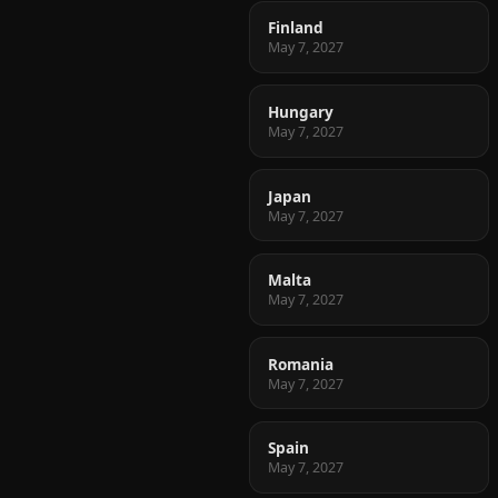
Finland
May 7, 2027
Hungary
May 7, 2027
Japan
May 7, 2027
Malta
May 7, 2027
Romania
May 7, 2027
Spain
May 7, 2027