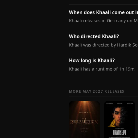
When does Khaali come out 
Khaali releases in Germany on Ma
Who directed Khaali?
Khaali was directed by Hardik So
How long is Khaali?
Khaali has a runtime of 1h 19m.
MORE MAY 2027 RELEASES