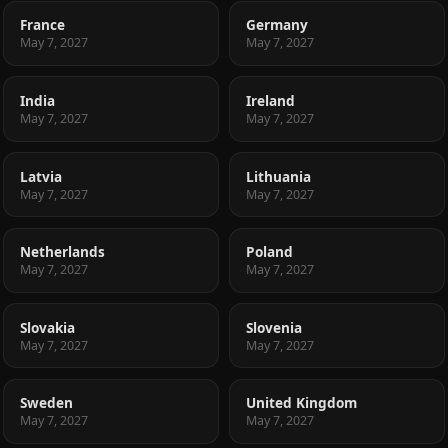
France
Germany
May 7, 2027
May 7, 2027
India
Ireland
May 7, 2027
May 7, 2027
Latvia
Lithuania
May 7, 2027
May 7, 2027
Netherlands
Poland
May 7, 2027
May 7, 2027
Slovakia
Slovenia
May 7, 2027
May 7, 2027
Sweden
United Kingdom
May 7, 2027
May 7, 2027