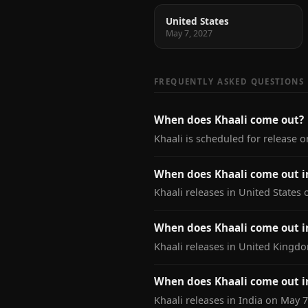
United States
May 7, 2027
FREQUENTLY ASKED QUESTIONS
When does Khaali come out?
Khaali is scheduled for release o
When does Khaali come out i
Khaali releases in United States 
When does Khaali come out 
Khaali releases in United Kingd
When does Khaali come out i
Khaali releases in India on May 7