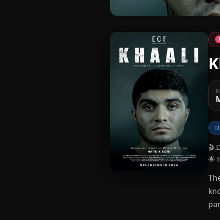
K
R
M
D
🎬 
🌟 
The
kno
par