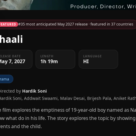
#35 most anticipated May 2027 release · featured in 37 countries
FEATURED
haali
ELEASE DATE
LENGTH
LANGUAGE
ay 7, 2027
1h 19m
HI
rama
Directed by
Hardik Soni
Hardik Soni, Addwait Swaami, Malav Desai, Brijesh Pala, Aniket Rat
 film explores the emptiness of 19-year-old boy named as N
w what do in his life. The story explores the topic by showin
ents and the child.