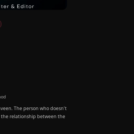
hod
aveen. The person who doesn't
g the relationship between the