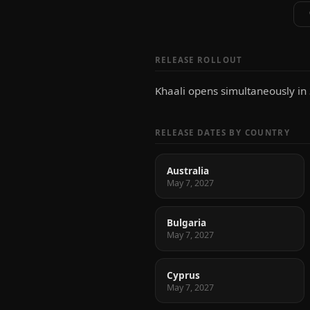
RELEASE ROLLOUT
Khaali opens simultaneously in
RELEASE DATES BY COUNTRY
Australia
May 7, 2027
Bulgaria
May 7, 2027
Cyprus
May 7, 2027