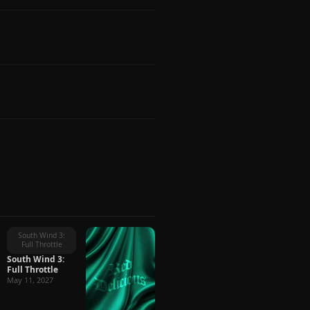
South Wind 3:
Full Throttle
South Wind 3:
Full Throttle
May 11, 2027