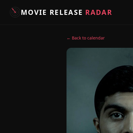
MOVIE RELEASE
RADAR
← Back to calendar