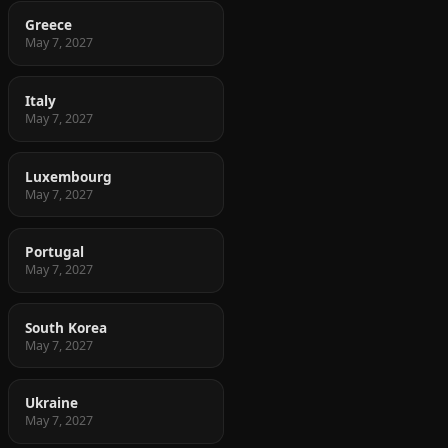
Greece
May 7, 2027
Italy
May 7, 2027
Luxembourg
May 7, 2027
Portugal
May 7, 2027
South Korea
May 7, 2027
Ukraine
May 7, 2027