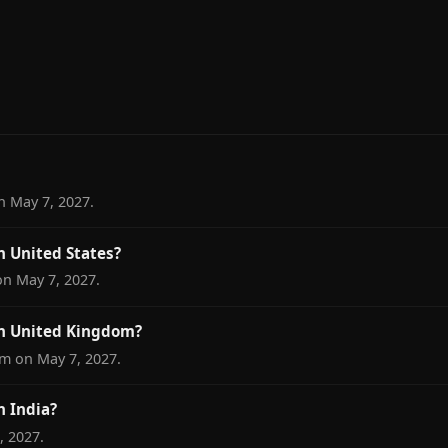
n May 7, 2027.
n United States?
on May 7, 2027.
in United Kingdom?
om on May 7, 2027.
n India?
, 2027.