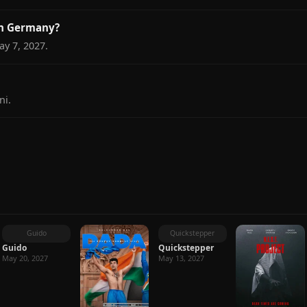
in Germany?
y 7, 2027.
ni.
Guido
Quickstepper
Guido
Quickstepper
May 20, 2027
May 13, 2027