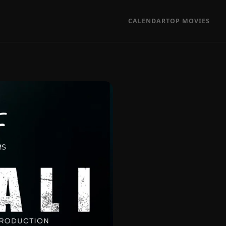
CALENDAR
TOP MOVIES