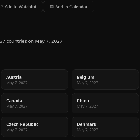
♡ Add to Watchlist
📅 Add to Calendar
 37 countries on May 7, 2027.
Austria
Belgium
May 7, 2027
May 7, 2027
Canada
China
May 7, 2027
May 7, 2027
Czech Republic
Denmark
May 7, 2027
May 7, 2027