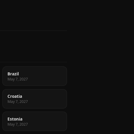
Brazil
May 7, 2027
Croatia
May 7, 2027
Estonia
May 7, 2027