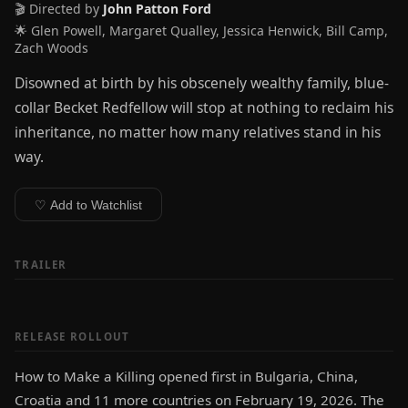
🎬 Directed by
John Patton Ford
🌟 Glen Powell, Margaret Qualley, Jessica Henwick, Bill Camp,
Zach Woods
Disowned at birth by his obscenely wealthy family, blue-
collar Becket Redfellow will stop at nothing to reclaim his
inheritance, no matter how many relatives stand in his
way.
♡ Add to Watchlist
TRAILER
RELEASE ROLLOUT
How to Make a Killing opened first in Bulgaria, China,
Croatia and 11 more countries on February 19, 2026. The