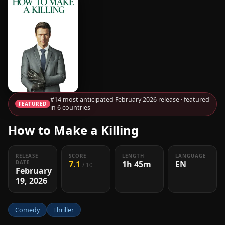
#14 most anticipated February 2026 release · featured
FEATURED
in 6 countries
How to Make a Killing
RELEASE
SCORE
LENGTH
LANGUAGE
7.1
1h 45m
EN
DATE
/ 10
February
19, 2026
Comedy
Thriller