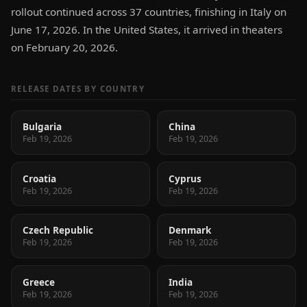
rollout continued across 37 countries, finishing in Italy on
June 17, 2026. In the United States, it arrived in theaters
on February 20, 2026.
RELEASE DATES BY COUNTRY
Bulgaria
China
Feb 19, 2026
Feb 19, 2026
Croatia
Cyprus
Feb 19, 2026
Feb 19, 2026
Czech Republic
Denmark
Feb 19, 2026
Feb 19, 2026
Greece
India
Feb 19, 2026
Feb 19, 2026