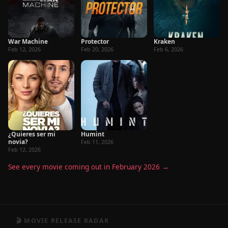
War Machine
Protector
Kraken
Feb 12, 2026
Feb 20, 2026
Feb 6, 2026
¿Quieres ser mi
Humint
novia?
Feb 11, 2026
Feb 12, 2026
See every movie coming out in February 2026 →
🎬 MOVIE RELEASE RADAR