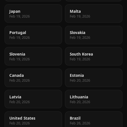
Japan
Malta
Feb 19, 2026
Feb 19, 2026
Portugal
Slovakia
Feb 19, 2026
Feb 19, 2026
Slovenia
South Korea
Feb 19, 2026
Feb 19, 2026
Canada
Estonia
Feb 20, 2026
Feb 20, 2026
Latvia
Lithuania
Feb 20, 2026
Feb 20, 2026
United States
Brazil
Feb 20, 2026
Feb 26, 2026