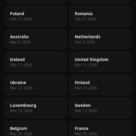
Poland
Romania
Feb 27, 2026
Feb 27, 2026
Australia
Netherlands
Mar 5, 2026
Mar 5, 2026
Ireland
United Kingdom
Mar 11, 2026
Mar 11, 2026
Ukraine
Finland
Mar 12, 2026
Mar 13, 2026
Luxembourg
Sweden
Mar 13, 2026
Mar 13, 2026
Belgium
France
Mar 25, 2026
Mar 25, 2026