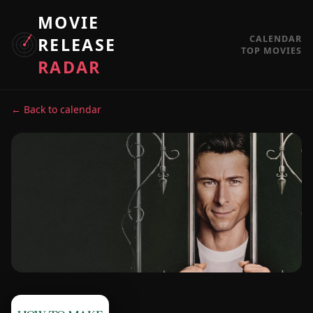
MOVIE
CALENDAR
RELEASE
TOP MOVIES
RADAR
← Back to calendar