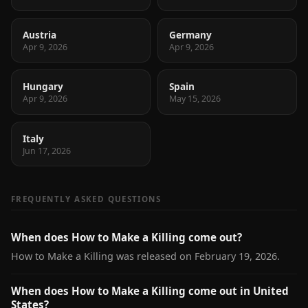
Austria
Germany
Apr 9, 2026
Apr 9, 2026
Hungary
Spain
Apr 9, 2026
May 15, 2026
Italy
Jun 17, 2026
FREQUENTLY ASKED QUESTIONS
When does How to Make a Killing come out?
How to Make a Killing was released on February 19, 2026.
When does How to Make a Killing come out in United
States?