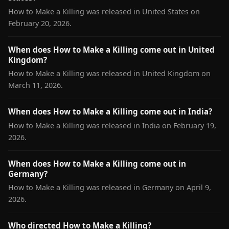
How to Make a Killing was released in United States on
February 20, 2026.
When does How to Make a Killing come out in United
Kingdom?
How to Make a Killing was released in United Kingdom on
March 11, 2026.
When does How to Make a Killing come out in India?
How to Make a Killing was released in India on February 19,
2026.
When does How to Make a Killing come out in
Germany?
How to Make a Killing was released in Germany on April 9,
2026.
Who directed How to Make a Killing?