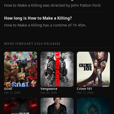
How to Make a Killing was directed by John Patton Ford.
How long is How to Make a Killing?
How to Make a Killing has a runtime of 1h 45m.
MORE FEBRUARY 2026 RELEASES
GOAT
Vengeance
Crime 101
Feb 11, 2026
Feb 26, 2026
Feb 11, 2026