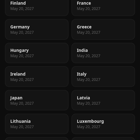
Finland
France
May 20, 2027
May 20, 2027
Germany
Greece
May 20, 2027
May 20, 2027
Hungary
India
May 20, 2027
May 20, 2027
Ireland
Italy
May 20, 2027
May 20, 2027
Japan
Latvia
May 20, 2027
May 20, 2027
Lithuania
Luxembourg
May 20, 2027
May 20, 2027