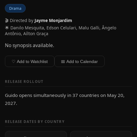
Drama
🎬 Directed by
Jayme Monjardim
🌟 Danilo Mesquita, Edson Celulari, Malu Galli, Ângelo
Antônio, Aílton Graça
No synopsis available.
♡ Add to Watchlist
📅 Add to Calendar
RELEASE ROLLOUT
Guido opens simultaneously in 37 countries on May 20,
2027.
RELEASE DATES BY COUNTRY