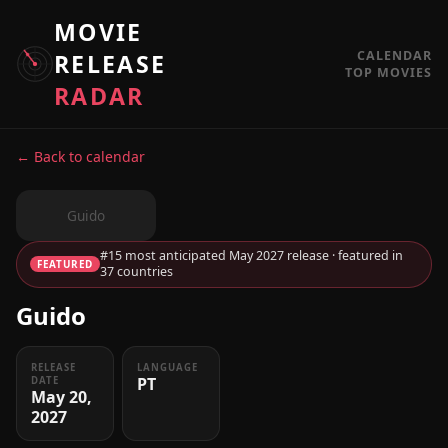
MOVIE
CALENDAR
RELEASE
TOP MOVIES
RADAR
← Back to calendar
Guido
#15 most anticipated May 2027 release · featured in
FEATURED
37 countries
Guido
RELEASE
LANGUAGE
PT
DATE
May 20,
2027