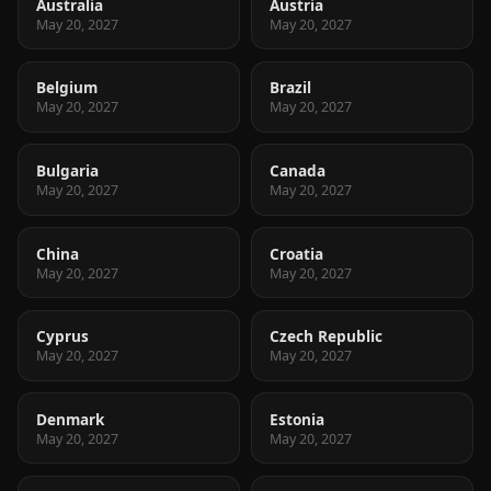
Australia
Austria
May 20, 2027
May 20, 2027
Belgium
Brazil
May 20, 2027
May 20, 2027
Bulgaria
Canada
May 20, 2027
May 20, 2027
China
Croatia
May 20, 2027
May 20, 2027
Cyprus
Czech Republic
May 20, 2027
May 20, 2027
Denmark
Estonia
May 20, 2027
May 20, 2027