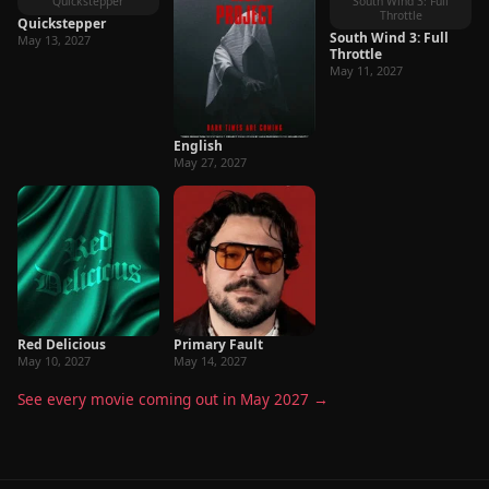
Quickstepper
South Wind 3: Full
Throttle
Quickstepper
South Wind 3: Full
May 13, 2027
Throttle
May 11, 2027
English
May 27, 2027
Red Delicious
Primary Fault
May 10, 2027
May 14, 2027
See every movie coming out in May 2027 →