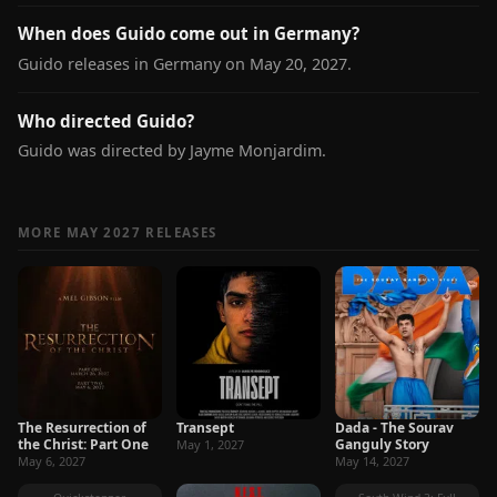
When does Guido come out in Germany?
Guido releases in Germany on May 20, 2027.
Who directed Guido?
Guido was directed by Jayme Monjardim.
MORE MAY 2027 RELEASES
The Resurrection of
Transept
Dada - The Sourav
the Christ: Part One
Ganguly Story
May 1, 2027
May 6, 2027
May 14, 2027