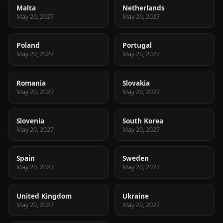
Malta
Netherlands
May 20, 2027
May 20, 2027
Poland
Portugal
May 20, 2027
May 20, 2027
Romania
Slovakia
May 20, 2027
May 20, 2027
Slovenia
South Korea
May 20, 2027
May 20, 2027
Spain
Sweden
May 20, 2027
May 20, 2027
United Kingdom
Ukraine
May 20, 2027
May 20, 2027