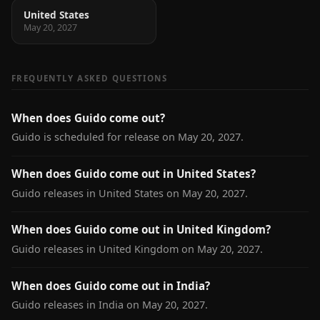
United States
May 20, 2027
FREQUENTLY ASKED QUESTIONS
When does Guido come out?
Guido is scheduled for release on May 20, 2027.
When does Guido come out in United States?
Guido releases in United States on May 20, 2027.
When does Guido come out in United Kingdom?
Guido releases in United Kingdom on May 20, 2027.
When does Guido come out in India?
Guido releases in India on May 20, 2027.