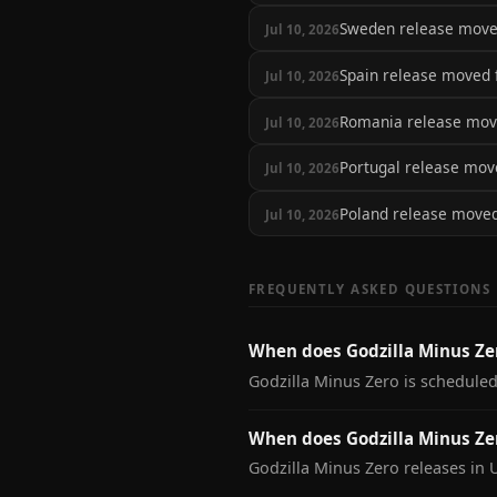
Sweden release mov
Jul 10, 2026
Spain release moved
Jul 10, 2026
Romania release mo
Jul 10, 2026
Portugal release mo
Jul 10, 2026
Poland release move
Jul 10, 2026
FREQUENTLY ASKED QUESTIONS
When does Godzilla Minus Ze
Godzilla Minus Zero is scheduled
When does Godzilla Minus Zer
Godzilla Minus Zero releases in 