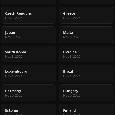
Czech Republic
Greece
Nov 3, 2026
Nov 3, 2026
Japan
Malta
Nov 3, 2026
Nov 3, 2026
South Korea
Ukraine
Nov 3, 2026
Nov 3, 2026
Luxembourg
Brazil
Nov 4, 2026
Nov 5, 2026
Germany
Hungary
Nov 5, 2026
Nov 5, 2026
Estonia
Finland
Nov 6, 2026
Nov 6, 2026