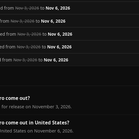
ed from
Nov 3, 2026
to
Nov 6, 2026
 from
Nov 3, 2026
to
Nov 6, 2026
ved from
Nov 3, 2026
to
Nov 6, 2026
ved from
Nov 3, 2026
to
Nov 6, 2026
d from
Nov 3, 2026
to
Nov 6, 2026
ro come out?
 for release on November 3, 2026.
o come out in United States?
United States on November 6, 2026.