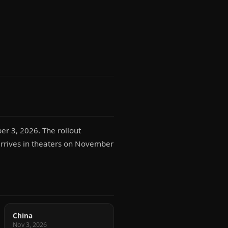
er 3, 2026. The rollout
 arrives in theaters on November
China
Nov 3, 2026