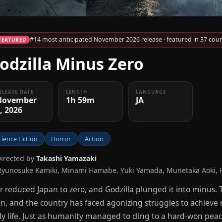
#14 most anticipated November 2026 release · featured in 37 coun
FEATURED
odzilla Minus Zero
ELEASE DATE
LENGTH
LANGUAGE
November
1h 59m
JA
, 2026
cience Fiction
Horror
Action
Directed by
Takashi Yamazaki
Ryunosuke Kamiki, Minami Hamabe, Yuki Yamada, Munetaka Aoki, H
 reduced Japan to zero, and Godzilla plunged it into minus.
n, and the country has faced agonizing struggles to achieve r
ly life. Just as humanity managed to cling to a hard-won peace