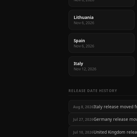
Lithuania
Nov 6, 2026
Spain
Nov 6, 2026
Italy
Nov 12, 2026
RELEASE DATE HISTORY
Italy release moved
Aug 8, 2026
Germany release mo
Jul 27, 2026
United Kingdom rele
Jul 10, 2026