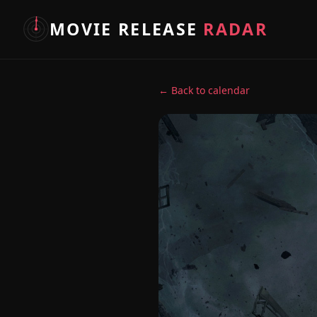
MOVIE RELEASE
RADAR
← Back to calendar