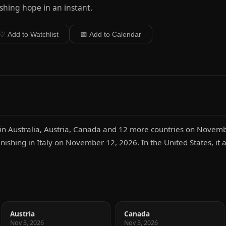
shing hope in an instant.
♡ Add to Watchlist
📅 Add to Calendar
 in Australia, Austria, Canada and 12 more countries on Novemb
inishing in Italy on November 12, 2026. In the United States, it
Austria
Canada
Nov 3, 2026
Nov 3, 2026