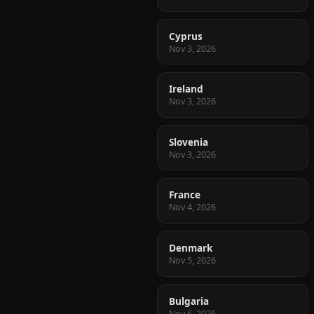
Cyprus
Nov 3, 2026
Ireland
Nov 3, 2026
Slovenia
Nov 3, 2026
France
Nov 4, 2026
Denmark
Nov 5, 2026
Bulgaria
Nov 6, 2026