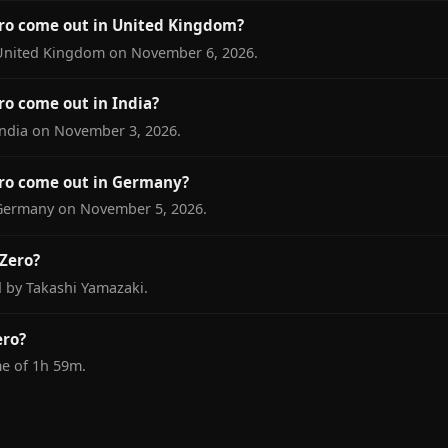
ro come out in United Kingdom?
 United Kingdom on November 6, 2026.
o come out in India?
India on November 3, 2026.
ro come out in Germany?
 Germany on November 5, 2026.
Zero?
d by Takashi Yamazaki.
ero?
me of 1h 59m.
S