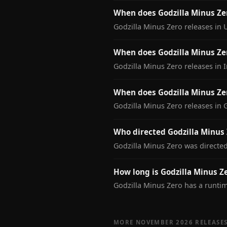
When does Godzilla Minus Ze
Godzilla Minus Zero releases in
When does Godzilla Minus Zer
Godzilla Minus Zero releases in 
When does Godzilla Minus Ze
Godzilla Minus Zero releases in
Who directed Godzilla Minus 
Godzilla Minus Zero was directe
How long is Godzilla Minus Z
Godzilla Minus Zero has a runti
MORE NOVEMBER 2026 RELEASE