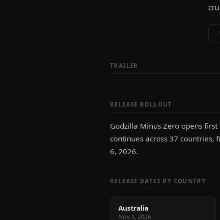
cru
TRAILER
RELEASE ROLLOUT
Godzilla Minus Zero opens first
continues across 37 countries, f
6, 2026.
RELEASE DATES BY COUNTRY
Australia
Nov 3, 2026