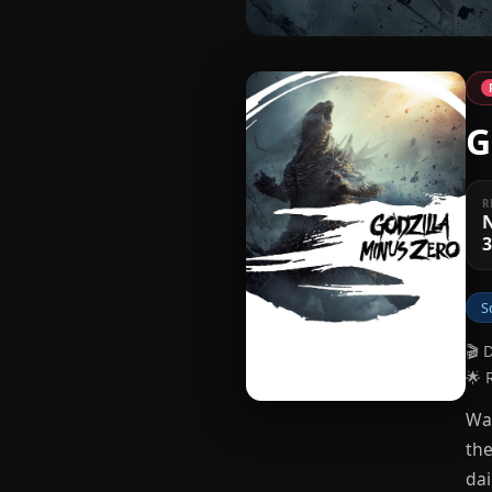
G
R
3
S
🎬 
🌟 
War
the
dai