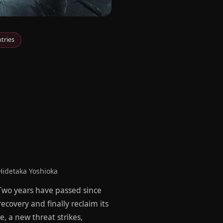
tries
idetaka Yoshioka
 Two years have passed since
ecovery and finally reclaim its
, a new threat strikes,