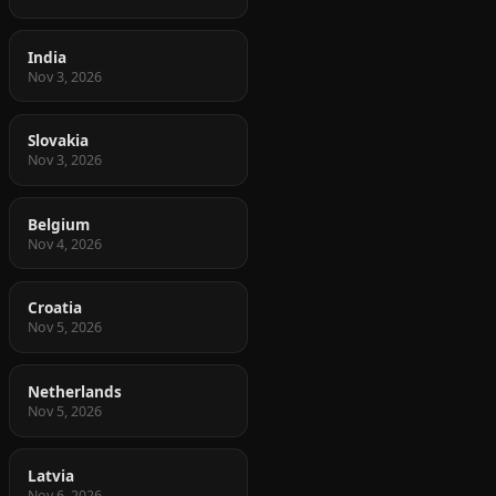
India
Nov 3, 2026
Slovakia
Nov 3, 2026
Belgium
Nov 4, 2026
Croatia
Nov 5, 2026
Netherlands
Nov 5, 2026
Latvia
Nov 6, 2026