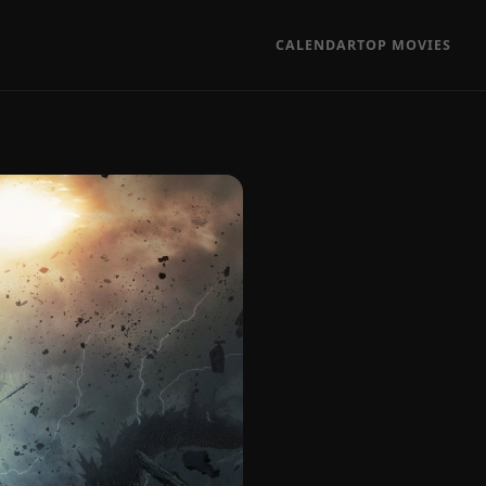
CALENDAR
TOP MOVIES