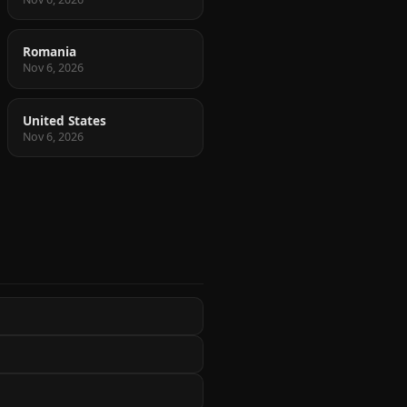
Romania
Nov 6, 2026
United States
Nov 6, 2026