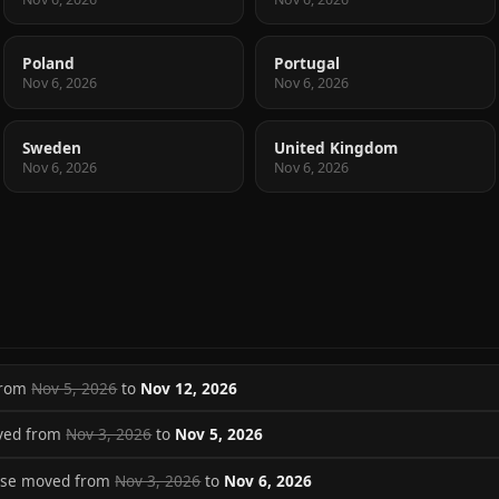
Poland
Portugal
Nov 6, 2026
Nov 6, 2026
Sweden
United Kingdom
Nov 6, 2026
Nov 6, 2026
 from
Nov 5, 2026
to
Nov 12, 2026
ved from
Nov 3, 2026
to
Nov 5, 2026
ase moved from
Nov 3, 2026
to
Nov 6, 2026