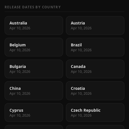
RELEASE DATES BY COUNTRY
Australia
Austria
Apr 10, 2026
Apr 10, 2026
Belgium
Brazil
Apr 10, 2026
Apr 10, 2026
Bulgaria
Canada
Apr 10, 2026
Apr 10, 2026
China
Croatia
Apr 10, 2026
Apr 10, 2026
Cyprus
Czech Republic
Apr 10, 2026
Apr 10, 2026