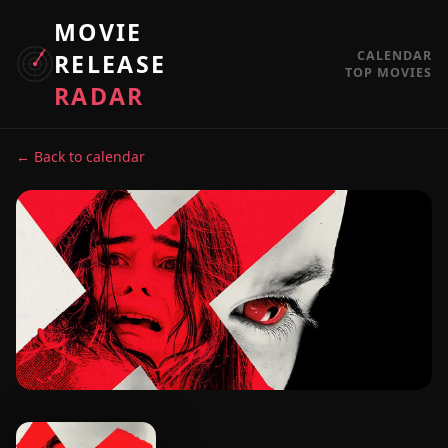
MOVIE
CALENDAR
RELEASE
TOP MOVIES
RADAR
← Back to calendar