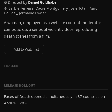
🎬 Directed by
Daniel Goldhaber
🌟 Barbie Ferreira, Dacre Montgomery, Josie Totah, Aaron
Holliday, Jermaine Fowler
A woman, employed as a website content moderator,
comes across a series of violent videos reproducing
death scenes from a film.
♡ Add to Watchlist
TRAILER
RELEASE ROLLOUT
Faces of Death opened simultaneously in 37 countries on
April 10, 2026.