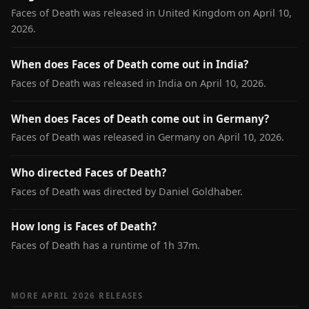
Faces of Death was released in United Kingdom on April 10,
2026.
When does Faces of Death come out in India?
Faces of Death was released in India on April 10, 2026.
When does Faces of Death come out in Germany?
Faces of Death was released in Germany on April 10, 2026.
Who directed Faces of Death?
Faces of Death was directed by Daniel Goldhaber.
How long is Faces of Death?
Faces of Death has a runtime of 1h 37m.
MORE APRIL 2026 RELEASES