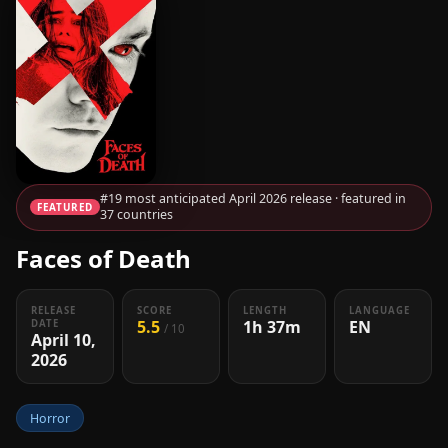
#19 most anticipated April 2026 release · featured in
FEATURED
37 countries
Faces of Death
RELEASE
SCORE
LENGTH
LANGUAGE
5.5
1h 37m
EN
DATE
/ 10
April 10,
2026
Horror