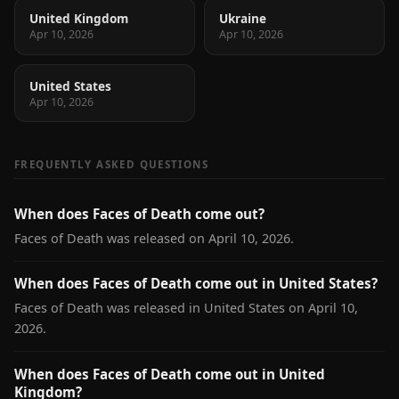
United Kingdom
Ukraine
Apr 10, 2026
Apr 10, 2026
United States
Apr 10, 2026
FREQUENTLY ASKED QUESTIONS
When does Faces of Death come out?
Faces of Death was released on April 10, 2026.
When does Faces of Death come out in United States?
Faces of Death was released in United States on April 10,
2026.
When does Faces of Death come out in United
Kingdom?