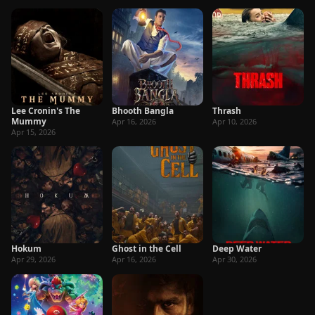
Lee Cronin's The
Bhooth Bangla
Thrash
Mummy
Apr 16, 2026
Apr 10, 2026
Apr 15, 2026
Hokum
Ghost in the Cell
Deep Water
Apr 29, 2026
Apr 16, 2026
Apr 30, 2026