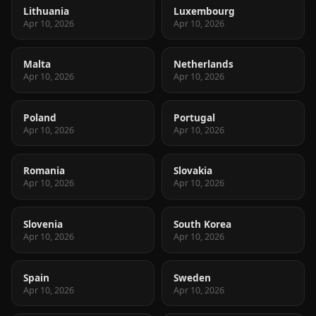
Lithuania
Luxembourg
Apr 10, 2026
Apr 10, 2026
Malta
Netherlands
Apr 10, 2026
Apr 10, 2026
Poland
Portugal
Apr 10, 2026
Apr 10, 2026
Romania
Slovakia
Apr 10, 2026
Apr 10, 2026
Slovenia
South Korea
Apr 10, 2026
Apr 10, 2026
Spain
Sweden
Apr 10, 2026
Apr 10, 2026