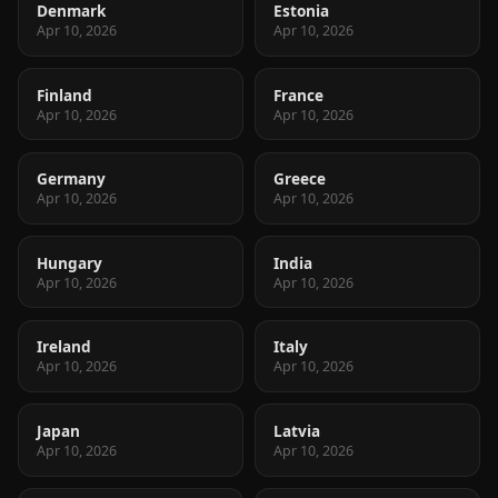
Denmark
Estonia
Apr 10, 2026
Apr 10, 2026
Finland
France
Apr 10, 2026
Apr 10, 2026
Germany
Greece
Apr 10, 2026
Apr 10, 2026
Hungary
India
Apr 10, 2026
Apr 10, 2026
Ireland
Italy
Apr 10, 2026
Apr 10, 2026
Japan
Latvia
Apr 10, 2026
Apr 10, 2026