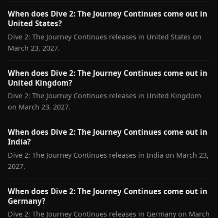
When does Dive 2: The Journey Continues come out in
United States?
Dive 2: The Journey Continues releases in United States on
March 23, 2027.
When does Dive 2: The Journey Continues come out in
United Kingdom?
Dive 2: The Journey Continues releases in United Kingdom
on March 23, 2027.
When does Dive 2: The Journey Continues come out in
India?
Dive 2: The Journey Continues releases in India on March 23,
2027.
When does Dive 2: The Journey Continues come out in
Germany?
Dive 2: The Journey Continues releases in Germany on March