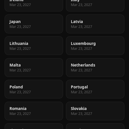
Mar 23, 2027
Mar 23, 2027
Japan
Latvia
Mar 23, 2027
Mar 23, 2027
Lithuania
Luxembourg
Mar 23, 2027
Mar 23, 2027
Malta
Netherlands
Mar 23, 2027
Mar 23, 2027
Poland
Portugal
Mar 23, 2027
Mar 23, 2027
Romania
Slovakia
Mar 23, 2027
Mar 23, 2027