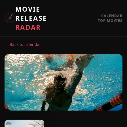
MOVIE
CALENDAR
RELEASE
TOP MOVIES
RADAR
← Back to calendar