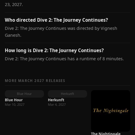
23, 2027.
Who directed Dive 2: The Journey Continues?
Dive 2: The Journey Continues was directed by Vignesh
Ganesh.
How long is Dive 2: The Journey Continues?
Dive 2: The Journey Continues has a runtime of 8 minutes.
MORE MARCH 2027 RELEASES
Blue Hour
Herkunft
Blue Hour
Herkunft
Mar 10, 2027
Mar 4, 2027
The Nightingale