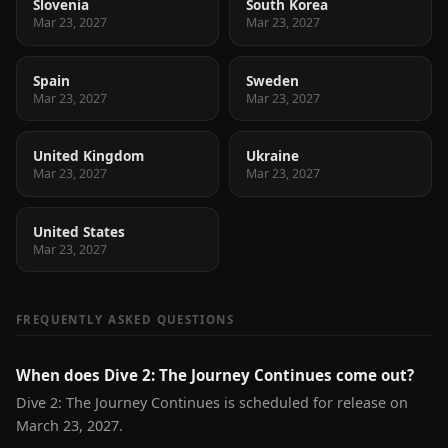
Slovenia
South Korea
Mar 23, 2027
Mar 23, 2027
Spain
Sweden
Mar 23, 2027
Mar 23, 2027
United Kingdom
Ukraine
Mar 23, 2027
Mar 23, 2027
United States
Mar 23, 2027
FREQUENTLY ASKED QUESTIONS
When does Dive 2: The Journey Continues come out?
Dive 2: The Journey Continues is scheduled for release on
March 23, 2027.