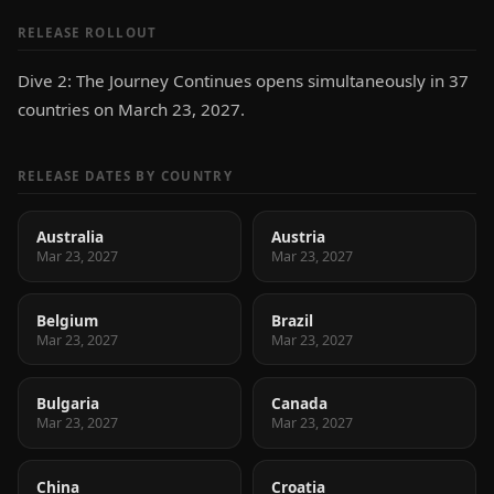
RELEASE ROLLOUT
Dive 2: The Journey Continues opens simultaneously in 37
countries on March 23, 2027.
RELEASE DATES BY COUNTRY
Australia
Austria
Mar 23, 2027
Mar 23, 2027
Belgium
Brazil
Mar 23, 2027
Mar 23, 2027
Bulgaria
Canada
Mar 23, 2027
Mar 23, 2027
China
Croatia