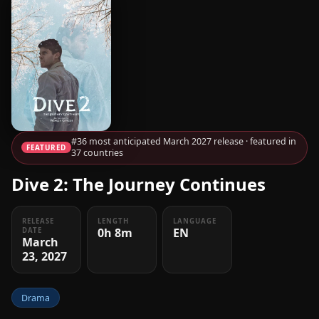
#36 most anticipated March 2027 release · featured in
FEATURED
37 countries
Dive 2: The Journey Continues
RELEASE
LENGTH
LANGUAGE
0h 8m
EN
DATE
March
23, 2027
Drama