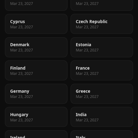
Mar 23, 2027
Mar 23, 2027
Cyprus
Czech Republic
Mar 23, 2027
Mar 23, 2027
Denmark
Estonia
Mar 23, 2027
Mar 23, 2027
Finland
France
Mar 23, 2027
Mar 23, 2027
Germany
Greece
Mar 23, 2027
Mar 23, 2027
Hungary
India
Mar 23, 2027
Mar 23, 2027
Ireland
Italy