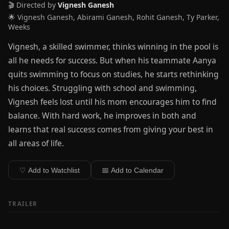
🎬 Directed by
Vignesh Ganesh
🌟 Vignesh Ganesh, Abirami Ganesh, Rohit Ganesh, Ty Parker,
Weeks
Vignesh, a skilled swimmer, thinks winning in the pool is
all he needs for success. But when his teammate Aanya
quits swimming to focus on studies, he starts rethinking
his choices. Struggling with school and swimming,
Vignesh feels lost until his mom encourages him to find
balance. With hard work, he improves in both and
learns that real success comes from giving your best in
all areas of life.
♡ Add to Watchlist
📅 Add to Calendar
TRAILER