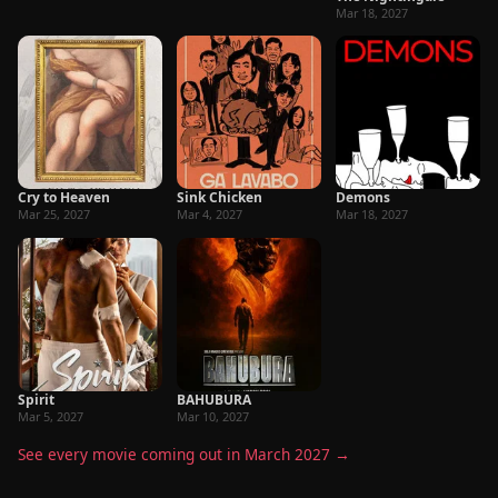
Mar 18, 2027
Cry to Heaven
Sink Chicken
Demons
Mar 25, 2027
Mar 4, 2027
Mar 18, 2027
Spirit
BAHUBURA
Mar 5, 2027
Mar 10, 2027
See every movie coming out in March 2027 →