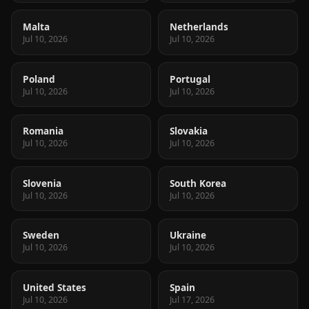
Malta
Netherlands
Jul 10, 2026
Jul 10, 2026
Poland
Portugal
Jul 10, 2026
Jul 10, 2026
Romania
Slovakia
Jul 10, 2026
Jul 10, 2026
Slovenia
South Korea
Jul 10, 2026
Jul 10, 2026
Sweden
Ukraine
Jul 10, 2026
Jul 10, 2026
United States
Spain
Jul 10, 2026
Jul 17, 2026