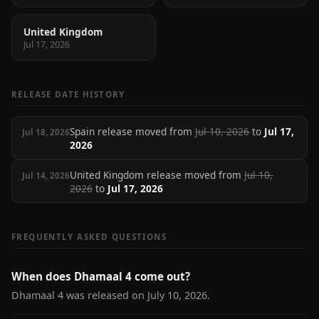
United Kingdom
Jul 17, 2026
RELEASE DATE HISTORY
Spain release moved from
Jul 10, 2026
to
Jul 17,
Jul 18, 2026
2026
United Kingdom release moved from
Jul 10,
Jul 14, 2026
2026
to
Jul 17, 2026
FREQUENTLY ASKED QUESTIONS
When does Dhamaal 4 come out?
Dhamaal 4 was released on July 10, 2026.