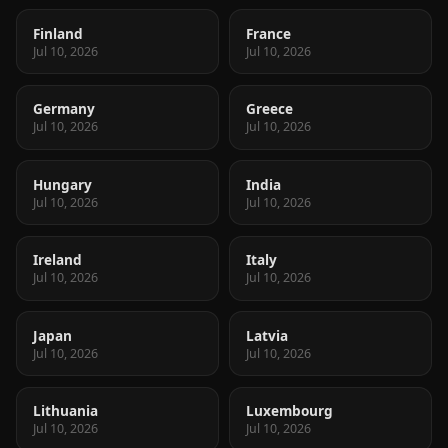
Finland
France
Jul 10, 2026
Jul 10, 2026
Germany
Greece
Jul 10, 2026
Jul 10, 2026
Hungary
India
Jul 10, 2026
Jul 10, 2026
Ireland
Italy
Jul 10, 2026
Jul 10, 2026
Japan
Latvia
Jul 10, 2026
Jul 10, 2026
Lithuania
Luxembourg
Jul 10, 2026
Jul 10, 2026