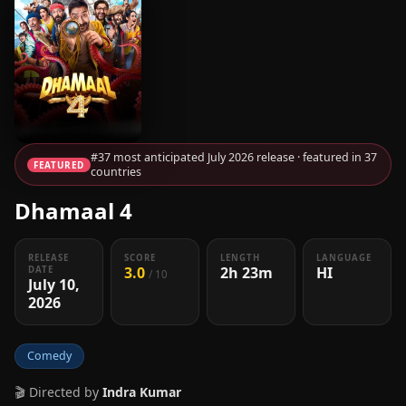
#37 most anticipated July 2026 release · featured in 37
FEATURED
countries
Dhamaal 4
RELEASE
SCORE
LENGTH
LANGUAGE
3.0
2h 23m
HI
DATE
/ 10
July 10,
2026
Comedy
🎬 Directed by
Indra Kumar