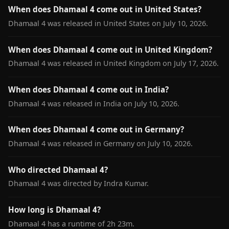
When does Dhamaal 4 come out in United States?
Dhamaal 4 was released in United States on July 10, 2026.
When does Dhamaal 4 come out in United Kingdom?
Dhamaal 4 was released in United Kingdom on July 17, 2026.
When does Dhamaal 4 come out in India?
Dhamaal 4 was released in India on July 10, 2026.
When does Dhamaal 4 come out in Germany?
Dhamaal 4 was released in Germany on July 10, 2026.
Who directed Dhamaal 4?
Dhamaal 4 was directed by Indra Kumar.
How long is Dhamaal 4?
Dhamaal 4 has a runtime of 2h 23m.