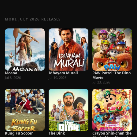
MORE JULY 2026 RELEASES
Moana
Idhayam Murali
PAW Patrol: The Dino
Movie
Jul 8, 2026
Jul 10, 2026
Jul 23, 2026
Kung Fu Soccer
The Dink
Crayon Shin-chan the