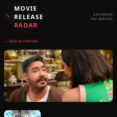
MOVIE
CALENDAR
RELEASE
TOP MOVIES
RADAR
← Back to calendar