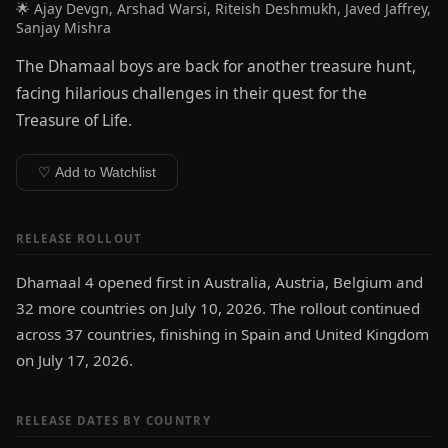
🌟 Ajay Devgn, Arshad Warsi, Riteish Deshmukh, Javed Jaffrey,
Sanjay Mishra
The Dhamaal boys are back for another treasure hunt,
facing hilarious challenges in their quest for the
Treasure of Life.
♡ Add to Watchlist
RELEASE ROLLOUT
Dhamaal 4 opened first in Australia, Austria, Belgium and
32 more countries on July 10, 2026. The rollout continued
across 37 countries, finishing in Spain and United Kingdom
on July 17, 2026.
RELEASE DATES BY COUNTRY