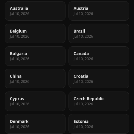
Australia
Austria
Jul 10, 2026
Jul 10, 2026
Belgium
Brazil
Jul 10, 2026
Jul 10, 2026
Bulgaria
Canada
Jul 10, 2026
Jul 10, 2026
China
Croatia
Jul 10, 2026
Jul 10, 2026
Cyprus
Czech Republic
Jul 10, 2026
Jul 10, 2026
Denmark
Estonia
Jul 10, 2026
Jul 10, 2026