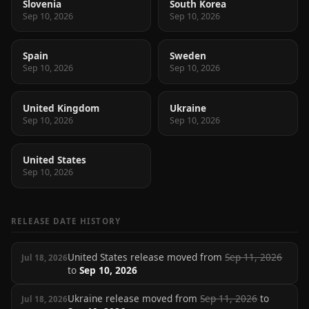
Slovenia
South Korea
Sep 10, 2026
Sep 10, 2026
Spain
Sweden
Sep 10, 2026
Sep 10, 2026
United Kingdom
Ukraine
Sep 10, 2026
Sep 10, 2026
United States
Sep 10, 2026
RELEASE DATE HISTORY
United States release moved from
Sep 11, 2026
Jul 18, 2026
to
Sep 10, 2026
Ukraine release moved from
Sep 11, 2026
to
Jul 18, 2026