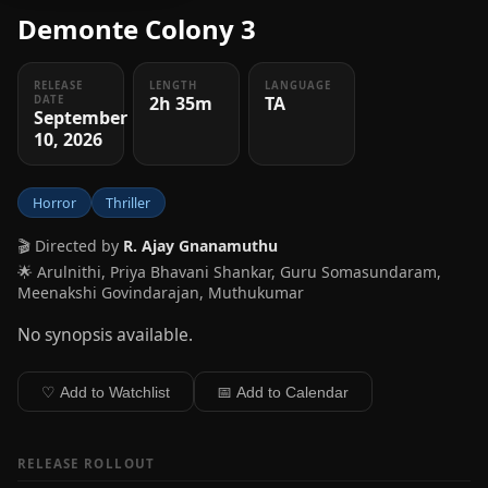
Demonte Colony 3
RELEASE
LENGTH
LANGUAGE
2h 35m
TA
DATE
September
10, 2026
Horror
Thriller
🎬 Directed by
R. Ajay Gnanamuthu
🌟 Arulnithi, Priya Bhavani Shankar, Guru Somasundaram,
Meenakshi Govindarajan, Muthukumar
No synopsis available.
♡ Add to Watchlist
📅 Add to Calendar
RELEASE ROLLOUT