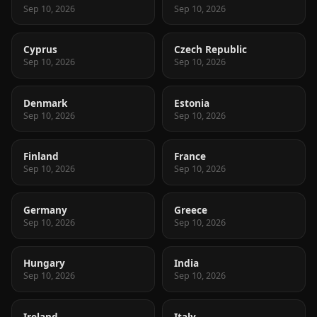
Sep 10, 2026
Sep 10, 2026
Cyprus
Czech Republic
Sep 10, 2026
Sep 10, 2026
Denmark
Estonia
Sep 10, 2026
Sep 10, 2026
Finland
France
Sep 10, 2026
Sep 10, 2026
Germany
Greece
Sep 10, 2026
Sep 10, 2026
Hungary
India
Sep 10, 2026
Sep 10, 2026
Ireland
Italy