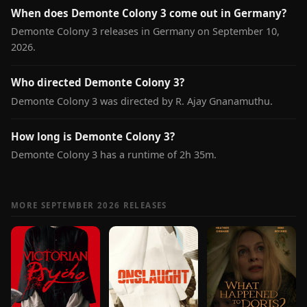
When does Demonte Colony 3 come out in Germany?
Demonte Colony 3 releases in Germany on September 10,
2026.
Who directed Demonte Colony 3?
Demonte Colony 3 was directed by R. Ajay Gnanamuthu.
How long is Demonte Colony 3?
Demonte Colony 3 has a runtime of 2h 35m.
MORE SEPTEMBER 2026 RELEASES