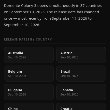
Demonte Colony 3 opens simultaneously in 37 countries
on September 10, 2026. The release date has changed
once — most recently from September 11, 2026 to
September 10, 2026.
RELEASE DATES BY COUNTRY
Australia
Austria
Sep 10, 2026
Sep 10, 2026
Belgium
Brazil
Sep 10, 2026
Sep 10, 2026
Bulgaria
Canada
Sep 10, 2026
Sep 10, 2026
China
Croatia