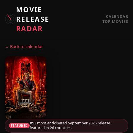
MOVIE
CALENDAR
RELEASE
TOP MOVIES
RADAR
← Back to calendar
#52 most anticipated September 2026 release ·
FEATURED
featured in 26 countries