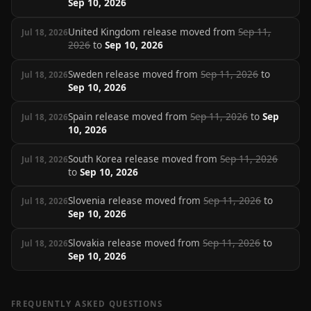
Sep 10, 2026
United Kingdom release moved from
Sep 11,
Jul 18, 2026
2026
to
Sep 10, 2026
Sweden release moved from
Sep 11, 2026
to
Jul 18, 2026
Sep 10, 2026
Spain release moved from
Sep 11, 2026
to
Sep
Jul 18, 2026
10, 2026
South Korea release moved from
Sep 11, 2026
Jul 18, 2026
to
Sep 10, 2026
Slovenia release moved from
Sep 11, 2026
to
Jul 18, 2026
Sep 10, 2026
Slovakia release moved from
Sep 11, 2026
to
Jul 18, 2026
Sep 10, 2026
FREQUENTLY ASKED QUESTIONS