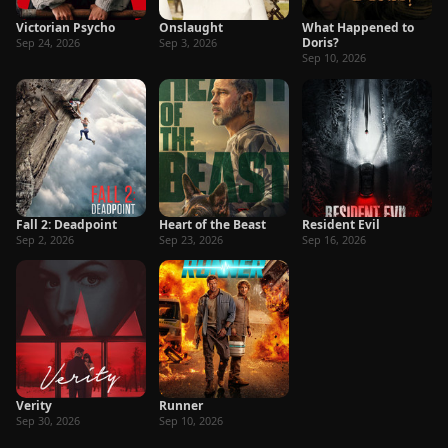
Victorian Psycho
Onslaught
What Happened to
Doris?
Sep 24, 2026
Sep 3, 2026
Sep 10, 2026
Fall 2: Deadpoint
Heart of the Beast
Resident Evil
Sep 2, 2026
Sep 23, 2026
Sep 16, 2026
Verity
Runner
Sep 30, 2026
Sep 10, 2026