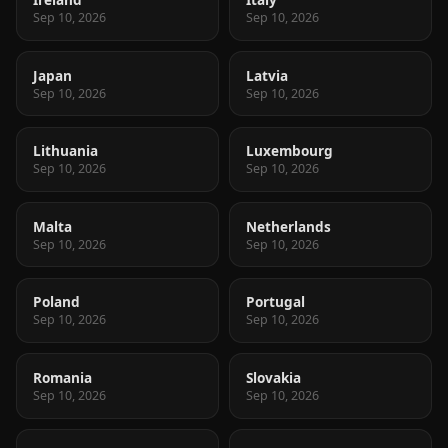
Sep 10, 2026
Sep 10, 2026
Japan
Latvia
Sep 10, 2026
Sep 10, 2026
Lithuania
Luxembourg
Sep 10, 2026
Sep 10, 2026
Malta
Netherlands
Sep 10, 2026
Sep 10, 2026
Poland
Portugal
Sep 10, 2026
Sep 10, 2026
Romania
Slovakia
Sep 10, 2026
Sep 10, 2026