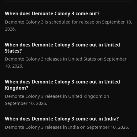
When does Demonte Colony 3 come out?
Demonte Colony 3 is scheduled for release on September 10,
2026.
When does Demonte Colony 3 come out in United
States?
Demonte Colony 3 releases in United States on September
10, 2026.
When does Demonte Colony 3 come out in United
Kingdom?
Demonte Colony 3 releases in United Kingdom on
September 10, 2026.
When does Demonte Colony 3 come out in India?
Demonte Colony 3 releases in India on September 10, 2026.