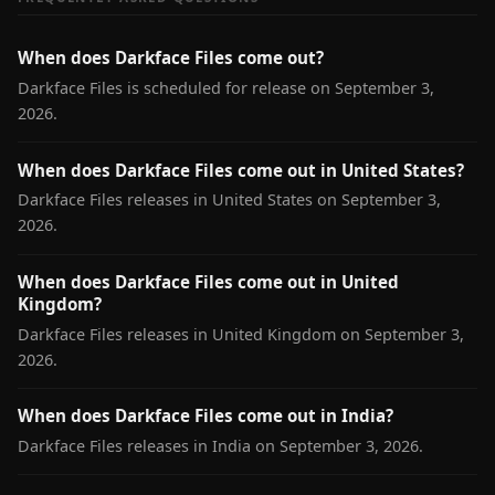
When does Darkface Files come out?
Darkface Files is scheduled for release on September 3,
2026.
When does Darkface Files come out in United States?
Darkface Files releases in United States on September 3,
2026.
When does Darkface Files come out in United
Kingdom?
Darkface Files releases in United Kingdom on September 3,
2026.
When does Darkface Files come out in India?
Darkface Files releases in India on September 3, 2026.