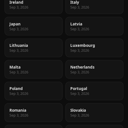
Ireland
Italy
Sep 3, 2026
Sep 3, 2026
Japan
Latvia
Sep 3, 2026
Sep 3, 2026
Lithuania
Luxembourg
Sep 3, 2026
Sep 3, 2026
Malta
Netherlands
Sep 3, 2026
Sep 3, 2026
Poland
Portugal
Sep 3, 2026
Sep 3, 2026
Romania
Slovakia
Sep 3, 2026
Sep 3, 2026