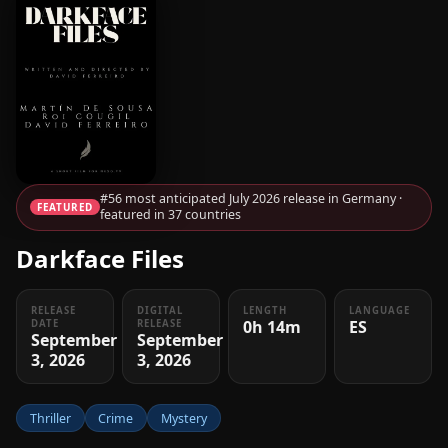
#56 most anticipated July 2026 release in Germany ·
FEATURED
featured in 37 countries
Darkface Files
RELEASE
DIGITAL
LENGTH
LANGUAGE
0h 14m
ES
DATE
RELEASE
September
September
3, 2026
3, 2026
Thriller
Crime
Mystery