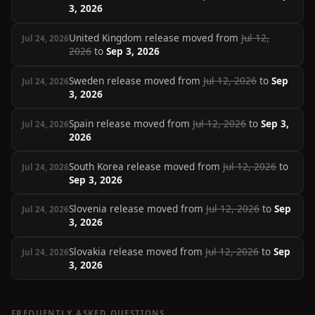
3, 2026
United Kingdom release moved from
Jul 12,
Jul 24, 2026
2026
to
Sep 3, 2026
Sweden release moved from
Jul 12, 2026
to
Sep
Jul 24, 2026
3, 2026
Spain release moved from
Jul 12, 2026
to
Sep 3,
Jul 24, 2026
2026
South Korea release moved from
Jul 12, 2026
to
Jul 24, 2026
Sep 3, 2026
Slovenia release moved from
Jul 12, 2026
to
Sep
Jul 24, 2026
3, 2026
Slovakia release moved from
Jul 12, 2026
to
Sep
Jul 24, 2026
3, 2026
FREQUENTLY ASKED QUESTIONS