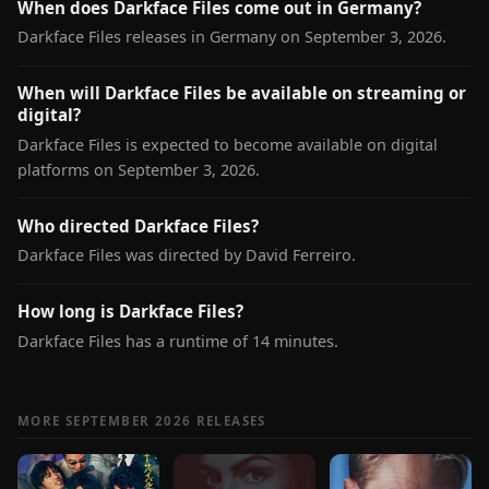
When does Darkface Files come out in Germany?
Darkface Files releases in Germany on September 3, 2026.
When will Darkface Files be available on streaming or
digital?
Darkface Files is expected to become available on digital
platforms on September 3, 2026.
Who directed Darkface Files?
Darkface Files was directed by David Ferreiro.
How long is Darkface Files?
Darkface Files has a runtime of 14 minutes.
MORE SEPTEMBER 2026 RELEASES