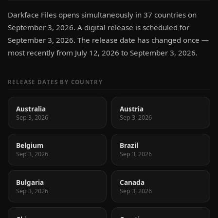
Darkface Files opens simultaneously in 37 countries on
September 3, 2026. A digital release is scheduled for
September 3, 2026. The release date has changed once —
most recently from July 12, 2026 to September 3, 2026.
RELEASE DATES BY COUNTRY
Australia
Austria
Sep 3, 2026
Sep 3, 2026
Belgium
Brazil
Sep 3, 2026
Sep 3, 2026
Bulgaria
Canada
Sep 3, 2026
Sep 3, 2026