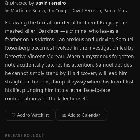
🎬 Directed by
David Ferreiro
🌟 Martín de Sousa, Roi Cougil, David Ferreiro, Paulo Pérez
Following the brutal murder of his friend Kenji by the
masked killer "Darkface"—a criminal who leaves a
feather on his victims—an anxious and grieving Samuel
Rosenberg becomes involved in the investigation led by
Detective Vincent Moreau. When a mysterious forgotten
note accidentally catches his attention, Samuel decides
he cannot simply stand by. His discovery will lead him
straight to the cold, damp alleyway where his friend lost
his life, plunging him into a lethal face-to-face
confrontation with the killer himself.
♡ Add to Watchlist
📅 Add to Calendar
RELEASE ROLLOUT