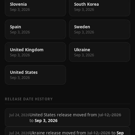
Slovenia
South Korea
Sep 3, 2026
Sep 3, 2026
Spain
Sweden
Sep 3, 2026
Sep 3, 2026
United Kingdom
Ukraine
Sep 3, 2026
Sep 3, 2026
United States
Sep 3, 2026
RELEASE DATE HISTORY
United States release moved from
Jul 12, 2026
Jul 24, 2026
to
Sep 3, 2026
Ukraine release moved from
Jul 12, 2026
to
Sep
Jul 24, 2026