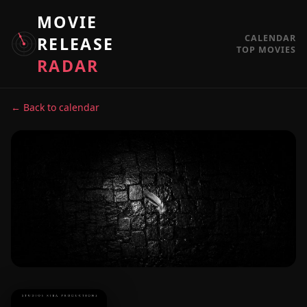
MOVIE
CALENDAR
RELEASE
TOP MOVIES
RADAR
← Back to calendar