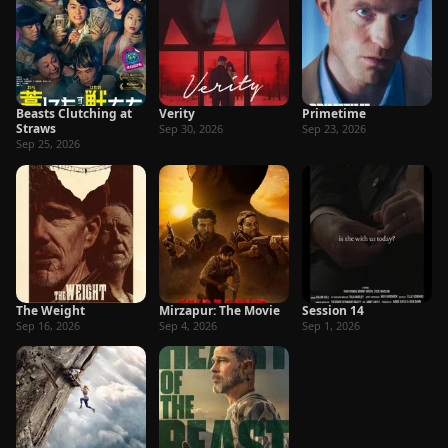
Beasts Clutching at
Verity
Primetime
Straws
Sep 30, 2026
Sep 23, 2026
Sep 25, 2026
The Weight
Mirzapur: The Movie
Session 14
Sep 16, 2026
Sep 4, 2026
Sep 1, 2026