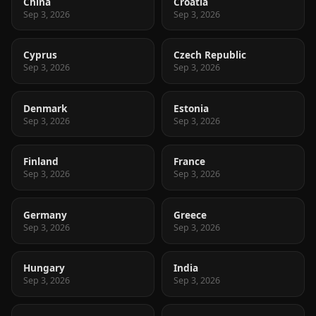
China
Croatia
Sep 3, 2026
Sep 3, 2026
Cyprus
Czech Republic
Sep 3, 2026
Sep 3, 2026
Denmark
Estonia
Sep 3, 2026
Sep 3, 2026
Finland
France
Sep 3, 2026
Sep 3, 2026
Germany
Greece
Sep 3, 2026
Sep 3, 2026
Hungary
India
Sep 3, 2026
Sep 3, 2026