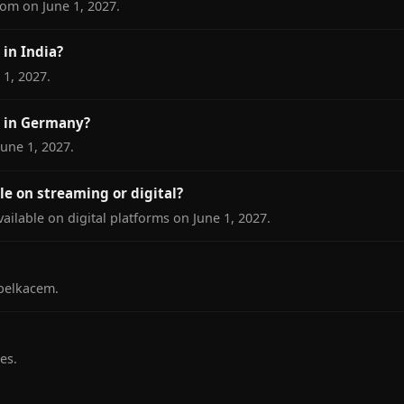
om on June 1, 2027.
in India?
 1, 2027.
 in Germany?
une 1, 2027.
le on streaming or digital?
ailable on digital platforms on June 1, 2027.
belkacem.
es.