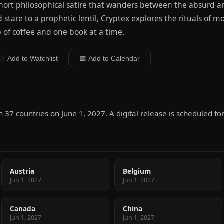
hort philosophical satire that wanders between the absurd a
 stare to a prophetic lentil, Cryptex explores the rituals of 
 of coffee and one book at a time.
♡ Add to Watchlist
📅 Add to Calendar
37 countries on June 1, 2027. A digital release is scheduled for
Austria
Belgium
Jun 1, 2027
Jun 1, 2027
Canada
China
Jun 1, 2027
Jun 1, 2027