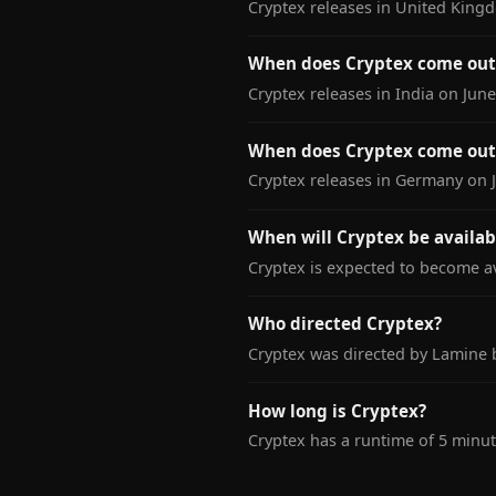
Cryptex releases in United Kingd
When does Cryptex come out 
Cryptex releases in India on June
When does Cryptex come out
Cryptex releases in Germany on J
When will Cryptex be availab
Cryptex is expected to become av
Who directed Cryptex?
Cryptex was directed by Lamine 
How long is Cryptex?
Cryptex has a runtime of 5 minut