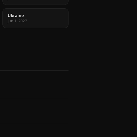
Ukraine
Jun 1, 2027