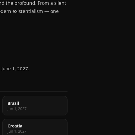
nd the profound. From a silent
modern existentialism — one
 June 1, 2027.
Brazil
Jun 1, 2027
Croatia
Jun 1, 2027