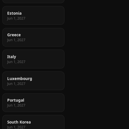
Estonia
Jun 1, 2027
Greece
Jun 1, 2027
Italy
Jun 1, 2027
Luxembourg
Jun 1, 2027
Portugal
Jun 1, 2027
South Korea
Jun 1, 2027