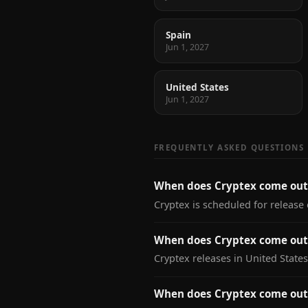
Spain
Jun 1, 2027
United States
Jun 1, 2027
FREQUENTLY ASKED QUESTIONS
When does Cryptex come out
Cryptex is scheduled for release 
When does Cryptex come out 
Cryptex releases in United States
When does Cryptex come out