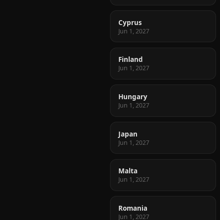
Cyprus
Jun 1, 2027
Finland
Jun 1, 2027
Hungary
Jun 1, 2027
Japan
Jun 1, 2027
Malta
Jun 1, 2027
Romania
Jun 1, 2027