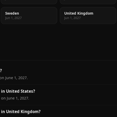
Sweden
United Kingdom
Jun 1, 2027
Jun 1, 2027
?
on June 1, 2027.
in United States?
 on June 1, 2027.
 in United Kingdom?