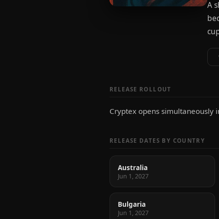
A s
bed
cup
RELEASE ROLLOUT
Cryptex opens simultaneously in 
RELEASE DATES BY COUNTRY
Australia
Jun 1, 2027
Bulgaria
Jun 1, 2027