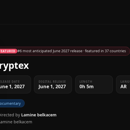
#6 most anticipated June 2027 release · featured in 37 countries
FEATURED
ryptex
ELEASE DATE
DIGITAL RELEASE
LENGTH
LANG
une 1, 2027
June 1, 2027
0h 5m
AR
ocumentary
Directed by
Lamine belkacem
Lamine belkacem