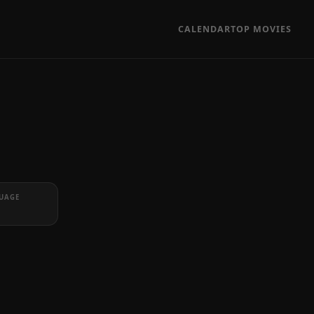
CALENDAR
TOP MOVIES
UAGE