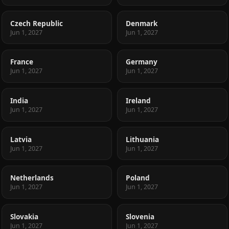
Czech Republic
Denmark
Jun 1, 2027
Jun 1, 2027
France
Germany
Jun 1, 2027
Jun 1, 2027
India
Ireland
Jun 1, 2027
Jun 1, 2027
Latvia
Lithuania
Jun 1, 2027
Jun 1, 2027
Netherlands
Poland
Jun 1, 2027
Jun 1, 2027
Slovakia
Slovenia
Jun 1, 2027
Jun 1, 2027