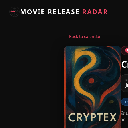
MOVIE RELEASE
RADAR
← Back to calendar
C
R
J
D
🎬 
🌟 