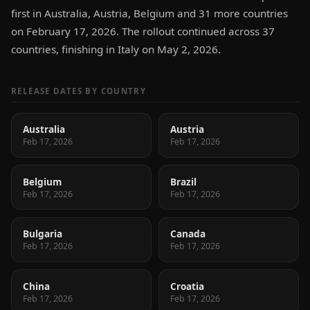
first in Australia, Austria, Belgium and 31 more countries
on February 17, 2026. The rollout continued across 37
countries, finishing in Italy on May 2, 2026.
RELEASE DATES BY COUNTRY
Australia
Austria
Feb 17, 2026
Feb 17, 2026
Belgium
Brazil
Feb 17, 2026
Feb 17, 2026
Bulgaria
Canada
Feb 17, 2026
Feb 17, 2026
China
Croatia
Feb 17, 2026
Feb 17, 2026