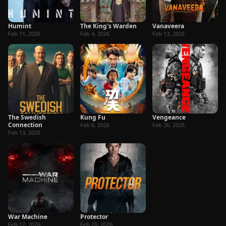
Humint
The King's Warden
Vanaveera
Feb 11, 2026
Feb 4, 2026
Feb 13, 2026
The Swedish
Kung Fu
Vengeance
Connection
Feb 6, 2026
Feb 26, 2026
Feb 13, 2026
War Machine
Protector
Feb 12, 2026
Feb 20, 2026