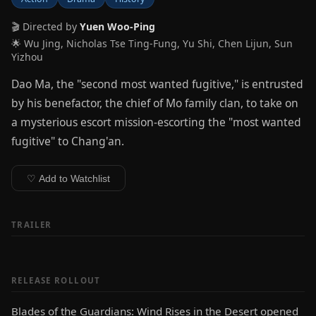
🎬 Directed by
Yuen Woo-Ping
🌟 Wu Jing, Nicholas Tse Ting-Fung, Yu Shi, Chen Lijun, Sun
Yizhou
Dao Ma, the "second most wanted fugitive," is entrusted
by his benefactor, the chief of Mo family clan, to take on
a mysterious escort mission-escorting the "most wanted
fugitive" to Chang'an.
♡ Add to Watchlist
TRAILER
RELEASE ROLLOUT
Blades of the Guardians: Wind Rises in the Desert opened