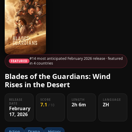
#14 most anticipated February 2026 release · featured
FEATURED
in 4 countries
Blades of the Guardians: Wind
Rises in the Desert
RELEASE
SCORE
LENGTH
LANGUAGE
7.1
2h 6m
ZH
DATE
/ 10
February
17, 2026
Action
Drama
History