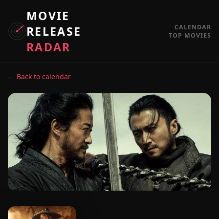
MOVIE
CALENDAR
RELEASE
TOP MOVIES
RADAR
← Back to calendar