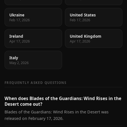
Ukraine
United States
Feb 17, 2026
Feb 17, 2026
Ireland
United Kingdom
Apr 17, 2026
Apr 17, 2026
Italy
May 2, 2026
FREQUENTLY ASKED QUESTIONS
When does Blades of the Guardians: Wind Rises in the
Desert come out?
Blades of the Guardians: Wind Rises in the Desert was
released on February 17, 2026.