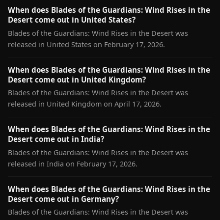
When does Blades of the Guardians: Wind Rises in the
Desert come out in United States?
Blades of the Guardians: Wind Rises in the Desert was
released in United States on February 17, 2026.
When does Blades of the Guardians: Wind Rises in the
Desert come out in United Kingdom?
Blades of the Guardians: Wind Rises in the Desert was
released in United Kingdom on April 17, 2026.
When does Blades of the Guardians: Wind Rises in the
Desert come out in India?
Blades of the Guardians: Wind Rises in the Desert was
released in India on February 17, 2026.
When does Blades of the Guardians: Wind Rises in the
Desert come out in Germany?
Blades of the Guardians: Wind Rises in the Desert was