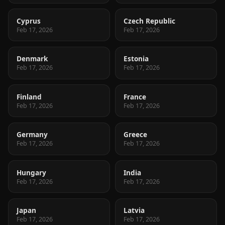
Cyprus
Czech Republic
Feb 17, 2026
Feb 17, 2026
Denmark
Estonia
Feb 17, 2026
Feb 17, 2026
Finland
France
Feb 17, 2026
Feb 17, 2026
Germany
Greece
Feb 17, 2026
Feb 17, 2026
Hungary
India
Feb 17, 2026
Feb 17, 2026
Japan
Latvia
Feb 17, 2026
Feb 17, 2026