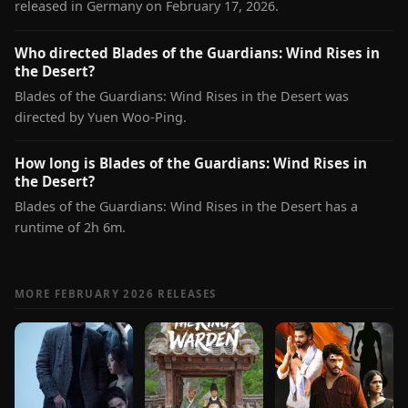
released in Germany on February 17, 2026.
Who directed Blades of the Guardians: Wind Rises in
the Desert?
Blades of the Guardians: Wind Rises in the Desert was
directed by Yuen Woo-Ping.
How long is Blades of the Guardians: Wind Rises in
the Desert?
Blades of the Guardians: Wind Rises in the Desert has a
runtime of 2h 6m.
MORE FEBRUARY 2026 RELEASES