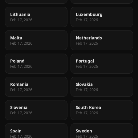
Lithuania
Luxembourg
Feb 17, 2026
Feb 17, 2026
Malta
Netherlands
Feb 17, 2026
Feb 17, 2026
Poland
Portugal
Feb 17, 2026
Feb 17, 2026
Romania
Slovakia
Feb 17, 2026
Feb 17, 2026
Slovenia
South Korea
Feb 17, 2026
Feb 17, 2026
Spain
Sweden
Feb 17, 2026
Feb 17, 2026