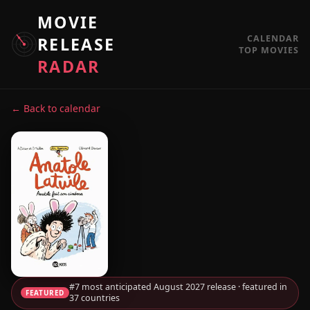
MOVIE
CALENDAR
RELEASE
TOP MOVIES
RADAR
← Back to calendar
#7 most anticipated August 2027 release · featured in
FEATURED
37 countries