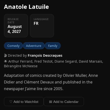
Anatole Latuile
RELEASE
LANGUAGE
FR
DATE
August
4, 2027
Comedy
Adventure
Family
🎬 Directed by
François Descraques
🌟 Arthur Ferrard, Fred Testot, Diane Segard, David Marsais,
Bérangère McNeese
Adaptation of comics created by Olivier Muller, Anne
Didier and Clément Devaux and published in the
newspaper J'aime lire since 2005.
♡ Add to Watchlist
📅 Add to Calendar