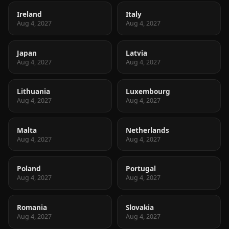
Ireland
Italy
Aug 4, 2027
Aug 4, 2027
Japan
Latvia
Aug 4, 2027
Aug 4, 2027
Lithuania
Luxembourg
Aug 4, 2027
Aug 4, 2027
Malta
Netherlands
Aug 4, 2027
Aug 4, 2027
Poland
Portugal
Aug 4, 2027
Aug 4, 2027
Romania
Slovakia
Aug 4, 2027
Aug 4, 2027