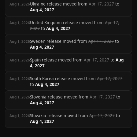
Ukraine release moved from
Apr 17, 2027
to
Aug 1, 2026
Aug 4, 2027
United Kingdom release moved from
Apr 17,
Aug 1, 2026
2027
to
Aug 4, 2027
Sweden release moved from
Apr 17, 2027
to
Aug 1, 2026
Aug 4, 2027
Spain release moved from
Apr 17, 2027
to
Aug
Aug 1, 2026
4, 2027
South Korea release moved from
Apr 17, 2027
Aug 1, 2026
to
Aug 4, 2027
Slovenia release moved from
Apr 17, 2027
to
Aug 1, 2026
Aug 4, 2027
Slovakia release moved from
Apr 17, 2027
to
Aug 1, 2026
Aug 4, 2027