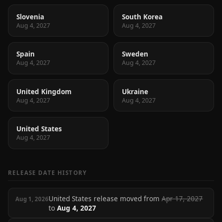
Slovenia
South Korea
Aug 4, 2027
Aug 4, 2027
Spain
Sweden
Aug 4, 2027
Aug 4, 2027
United Kingdom
Ukraine
Aug 4, 2027
Aug 4, 2027
United States
Aug 4, 2027
RELEASE DATE HISTORY
United States release moved from
Apr 17, 2027
Aug 1, 2026
to
Aug 4, 2027