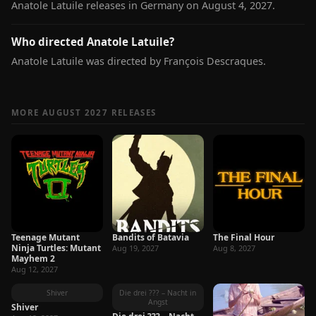
Anatole Latuile releases in Germany on August 4, 2027.
Who directed Anatole Latuile?
Anatole Latuile was directed by François Descraques.
MORE AUGUST 2027 RELEASES
Teenage Mutant
Bandits of Batavia
The Final Hour
Ninja Turtles: Mutant
Aug 19, 2027
Aug 8, 2027
Mayhem 2
Aug 12, 2027
Shiver
Die drei ??? – Nacht in
Angst
Shiver