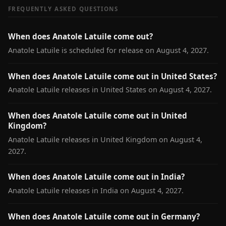
FREQUENTLY ASKED QUESTIONS
When does Anatole Latuile come out?
Anatole Latuile is scheduled for release on August 4, 2027.
When does Anatole Latuile come out in United States?
Anatole Latuile releases in United States on August 4, 2027.
When does Anatole Latuile come out in United
Kingdom?
Anatole Latuile releases in United Kingdom on August 4,
2027.
When does Anatole Latuile come out in India?
Anatole Latuile releases in India on August 4, 2027.
When does Anatole Latuile come out in Germany?