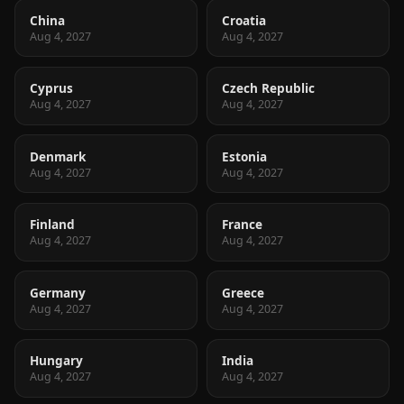
China
Croatia
Aug 4, 2027
Aug 4, 2027
Cyprus
Czech Republic
Aug 4, 2027
Aug 4, 2027
Denmark
Estonia
Aug 4, 2027
Aug 4, 2027
Finland
France
Aug 4, 2027
Aug 4, 2027
Germany
Greece
Aug 4, 2027
Aug 4, 2027
Hungary
India
Aug 4, 2027
Aug 4, 2027