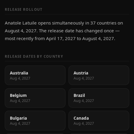
RELEASE ROLLOUT
Anatole Latuile opens simultaneously in 37 countries on
August 4, 2027. The release date has changed once —
most recently from April 17, 2027 to August 4, 2027.
RELEASE DATES BY COUNTRY
Australia
Austria
Aug 4, 2027
Aug 4, 2027
Belgium
Brazil
Aug 4, 2027
Aug 4, 2027
Bulgaria
Canada
Aug 4, 2027
Aug 4, 2027