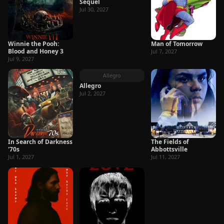
Sequel
Jul 30, 2027
Winnie the Pooh:
Man of Tomorrow
Blood and Honey 3
Jul 7, 2027
Jul 9, 2027
Allegro
Allegro
Jul 2, 2027
In Search of Darkness
The Fields of
'70s
Abbottsville
Jul 1, 2027
Jul 11, 2027