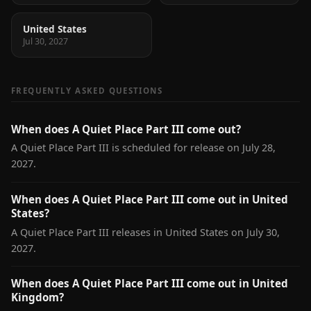
United States
Jul 30, 2027
FREQUENTLY ASKED QUESTIONS
When does A Quiet Place Part III come out?
A Quiet Place Part III is scheduled for release on July 28,
2027.
When does A Quiet Place Part III come out in United
States?
A Quiet Place Part III releases in United States on July 30,
2027.
When does A Quiet Place Part III come out in United
Kingdom?