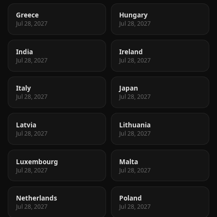
Greece
Hungary
Jul 28, 2027
Jul 28, 2027
India
Ireland
Jul 28, 2027
Jul 28, 2027
Italy
Japan
Jul 28, 2027
Jul 28, 2027
Latvia
Lithuania
Jul 28, 2027
Jul 28, 2027
Luxembourg
Malta
Jul 28, 2027
Jul 28, 2027
Netherlands
Poland
Jul 28, 2027
Jul 28, 2027