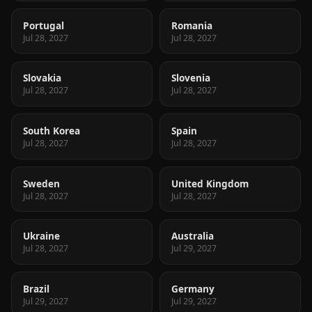
Portugal
Romania
Jul 28, 2027
Jul 28, 2027
Slovakia
Slovenia
Jul 28, 2027
Jul 28, 2027
South Korea
Spain
Jul 28, 2027
Jul 28, 2027
Sweden
United Kingdom
Jul 28, 2027
Jul 28, 2027
Ukraine
Australia
Jul 28, 2027
Jul 29, 2027
Brazil
Germany
Jul 29, 2027
Jul 29, 2027