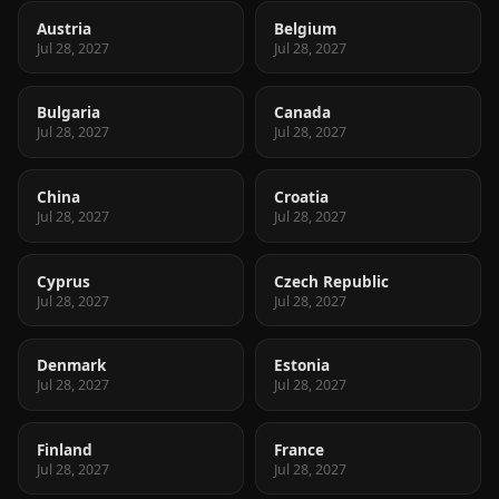
Austria
Belgium
Jul 28, 2027
Jul 28, 2027
Bulgaria
Canada
Jul 28, 2027
Jul 28, 2027
China
Croatia
Jul 28, 2027
Jul 28, 2027
Cyprus
Czech Republic
Jul 28, 2027
Jul 28, 2027
Denmark
Estonia
Jul 28, 2027
Jul 28, 2027
Finland
France
Jul 28, 2027
Jul 28, 2027