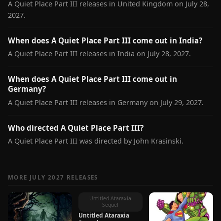
A Quiet Place Part III releases in United Kingdom on July 28,
2027.
When does A Quiet Place Part III come out in India?
A Quiet Place Part III releases in India on July 28, 2027.
When does A Quiet Place Part III come out in
Germany?
A Quiet Place Part III releases in Germany on July 29, 2027.
Who directed A Quiet Place Part III?
A Quiet Place Part III was directed by John Krasinski.
MORE JULY 2027 RELEASES
Untitled Ataraxia
Sequel
Untitled Ataraxia