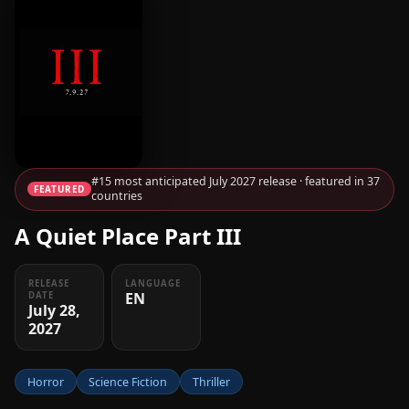
#15 most anticipated July 2027 release · featured in 37
FEATURED
countries
A Quiet Place Part III
RELEASE
LANGUAGE
EN
DATE
July 28,
2027
Horror
Science Fiction
Thriller