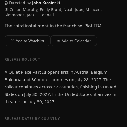
🎬 Directed by
John Krasinski
🌟 Cillian Murphy, Emily Blunt, Noah Jupe, Millicent
Simmonds, Jack O'Connell
The third installment in the franchise. Plot TBA.
♡ Add to Watchlist
📅 Add to Calendar
RELEASE ROLLOUT
A Quiet Place Part III opens first in Austria, Belgium,
Bulgaria and 30 more countries on July 28, 2027. The
rollout continues across 37 countries, finishing in United
States on July 30, 2027. In the United States, it arrives in
theaters on July 30, 2027.
RELEASE DATES BY COUNTRY