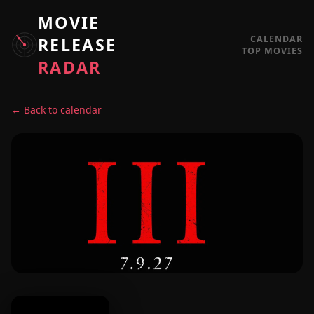
MOVIE
CALENDAR
RELEASE
TOP MOVIES
RADAR
← Back to calendar